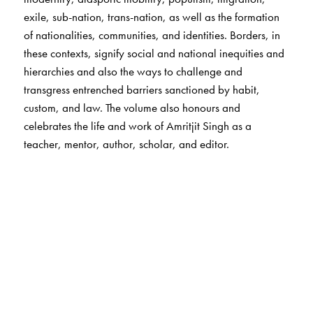
exile, sub-nation, trans-nation, as well as the formation
of nationalities, communities, and identities. Borders, in
these contexts, signify social and national inequities and
hierarchies and also the ways to challenge and
transgress entrenched barriers sanctioned by habit,
custom, and law. The volume also honours and
celebrates the life and work of Amritjit Singh as a
teacher, mentor, author, scholar, and editor.
The Author(s)
Tapan Basu
is associate professor in the Department of