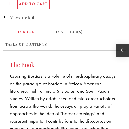
View details
THE BOOK
THE AUTHOR(S)
TABLE OF CONTENTS
The Book
Crossing Borders
is a volume of interdisciplinary essays
on the paradigm of borders in African American
literature, multi-ethnic U.S. studies, and South Asian
studies. Written by established and mid-career scholars
from across the world, the essays employ a variety of
approaches to the idea of “border crossings” and
represent important contributions to the discourses on
modernity, diasporic mobility, populism, migration,