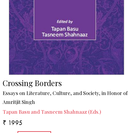
Crossing Borders
Essays on Literature, Culture, and Society, in Honor of
Amritjit Singh
Tapan Basu and Tasneem Shahnaaz (Eds.)
₹ 1995