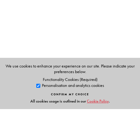
English at the University of Delhi.
Tasneem Shahnaaz
is associate professor in the
Department of English, Sri Aurobindo College,
University of Delhi.
We use cookies to enhance your experience on our site. Please indicate your
preferences below.
Functionality Cookies (Required)
Personalisation and analytics cookies
CONFIRM MY CHOICE
All cookies usage is outlined in our
Cookie Policy
.