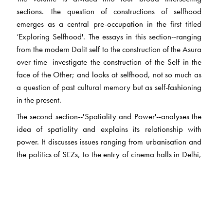
sections. The question of constructions of selfhood
emerges as a central pre-occupation in the first titled
‘Exploring Selfhood'. The essays in this section--ranging
from the modern Dalit self to the construction of the Asura
over time--investigate the construction of the Self in the
face of the Other; and looks at selfhood, not so much as
a question of past cultural memory but as self-fashioning
in the present.
The second section--'Spatiality and Power'--analyses the
idea of spatiality and explains its relationship with
power. It discusses issues ranging from urbanisation and
the politics of SEZs, to the entry of cinema halls in Delhi,
and its implications for the formation of the 'public'. The
third section titled 'State and Governmentality' examines
state practices as they render legible various aspects of
populations--from prison labour under colonialism to the
organisation of official memory by the postcolonial state.