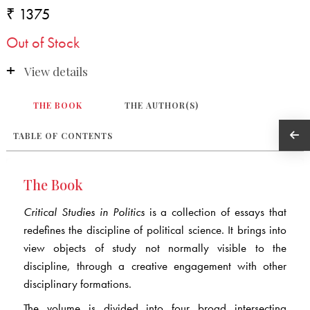
₹ 1375
Out of Stock
View details
THE BOOK
THE AUTHOR(S)
TABLE OF CONTENTS
The Book
Critical Studies in Politics
is a collection of essays that
redefines the discipline of political science. It brings into
view objects of study not normally visible to the
discipline, through a creative engagement with other
disciplinary formations.
The volume is divided into four broad intersecting