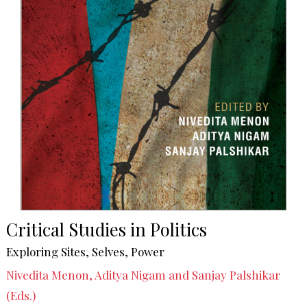
Critical Studies in Politics
Exploring Sites, Selves, Power
Nivedita Menon, Aditya Nigam and Sanjay Palshikar
(Eds.)