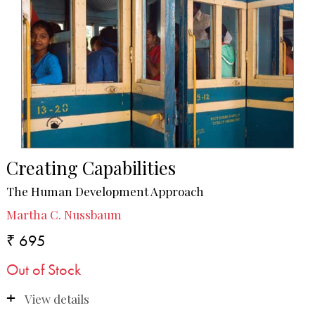
Creating Capabilities
The Human Development Approach
Martha C. Nussbaum
₹ 695
Out of Stock
View details