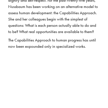
dignity and self-respect. For the past twenty-five years,
Nussbaum has been working on an alternative model to
assess human development: the Capabilities Approach.
She and her colleagues begin with the simplest of
questions: What is each person actually able to do and
to be? What real opportunities are available to them?
The Capabilities Approach to human progress has until
now been expounded only in specialized works.
Creating Capabilities
, however, affords anyone
interested in issues of human development a wonderfully
lucid account of the structure and practical implications
of an alternative model. It demonstrates a path to justice
for both humans and nonhumans, weighs its relevance
against other philosophical stances, and reveals the
value of its universal guidelines even as it acknowledges
cultural difference.
In our era of unjustifiable inequity, Nussbaum shows