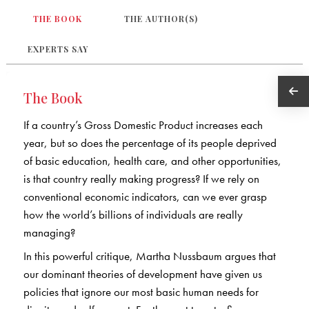
THE BOOK
THE AUTHOR(S)
EXPERTS SAY
The Book
If a country’s Gross Domestic Product increases each
year, but so does the percentage of its people deprived
of basic education, health care, and other opportunities,
is that country really making progress? If we rely on
conventional economic indicators, can we ever grasp
how the world’s billions of individuals are really
managing?
In this powerful critique, Martha Nussbaum argues that
our dominant theories of development have given us
policies that ignore our most basic human needs for