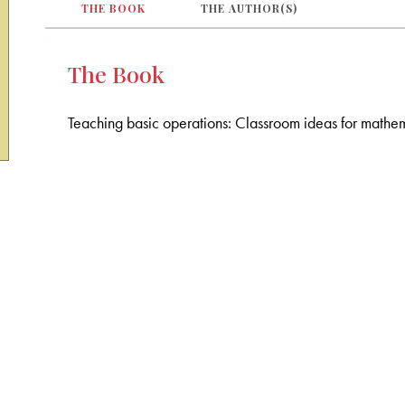
THE BOOK
THE AUTHOR(S)
The Book
Teaching basic operations: Classroom ideas for mathem