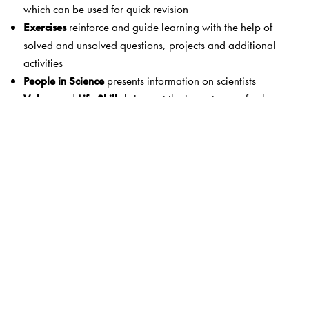
which can be used for quick revision
Exercises
reinforce and guide learning with the help of
solved and unsolved questions, projects and additional
activities
People in Science
presents information on scientists
Values
and
Life Skills
bring out the importance of values
and life skills in daily life
A Slice of History
shows how ideas and techniques have
evolved with time
Assessment papers
provide scope for additional practice
The books also include:
Information boxes
: Grey-shaded boxes give
answers to
questions asked in the text of the NCERT lessons
and
other
interesting science information
.
Answer booklet
: An answer booklet
available on CD
provides suggested answers to exercises in the
NCERT
textbook
as well as answers to questions in the
Step In