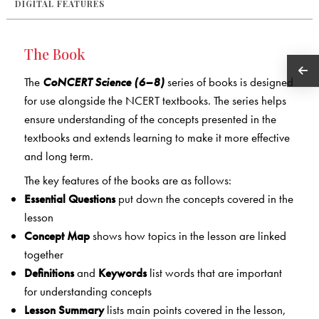
DIGITAL FEATURES
The Book
The
CoNCERT Science (6–8)
series of books is designed
for use alongside the NCERT textbooks. The series helps
ensure understanding of the concepts presented in the
textbooks and extends learning to make it more effective
and long term.
The key features of the books are as follows:
Essential Questions
put down the concepts covered in the
lesson
Concept Map
shows how topics in the lesson are linked
together
Definitions
and
Keywords
list words that are important
for understanding concepts
Lesson Summary
lists main points covered in the lesson,