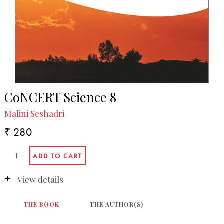
CoNCERT Science 8
Malini Seshadri
₹ 280
View details
THE BOOK
THE AUTHOR(S)