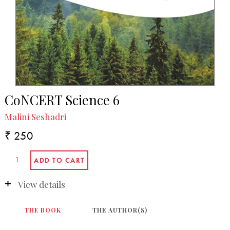
CoNCERT Science 6
Malini Seshadri
₹ 250
View details
THE BOOK
THE AUTHOR(S)