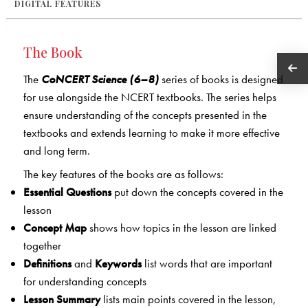
DIGITAL FEATURES
The Book
The
CoNCERT Science (6–8)
series of books is designed
for use alongside the NCERT textbooks. The series helps
ensure understanding of the concepts presented in the
textbooks and extends learning to make it more effective
and long term.
The key features of the books are as follows:
Essential Questions
put down the concepts covered in the
lesson
Concept Map
shows how topics in the lesson are linked
together
Definitions
and
Keywords
list words that are important
for understanding concepts
Lesson Summary
lists main points covered in the lesson,