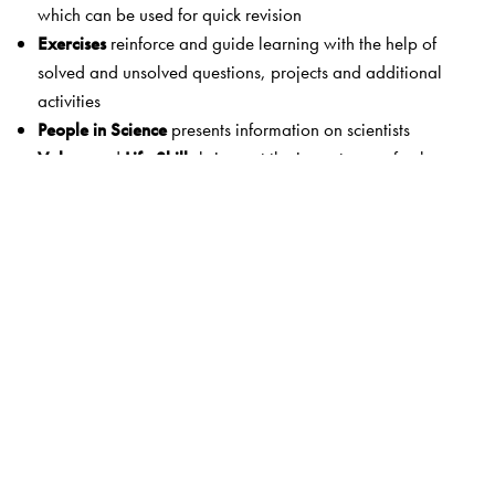
which can be used for quick revision
Exercises
reinforce and guide learning with the help of
solved and unsolved questions, projects and additional
activities
People in Science
presents information on scientists
Values
and
Life Skills
bring out the importance of values
and life skills in daily life
A Slice of History
shows how ideas and techniques have
evolved with time
Assessment papers
provide scope for additional practice
The books also include:
Information boxes
: Grey-shaded boxes give
answers to
questions asked in the text of the NCERT lessons
and
other
interesting science information
.
Answer booklet
: An answer booklet
available on CD
provides suggested answers to exercises in the
NCERT
textbook
as well as answers to questions in the
Step In