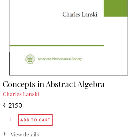
Concepts in Abstract Algebra
Charles Lanski
₹ 2150
View details