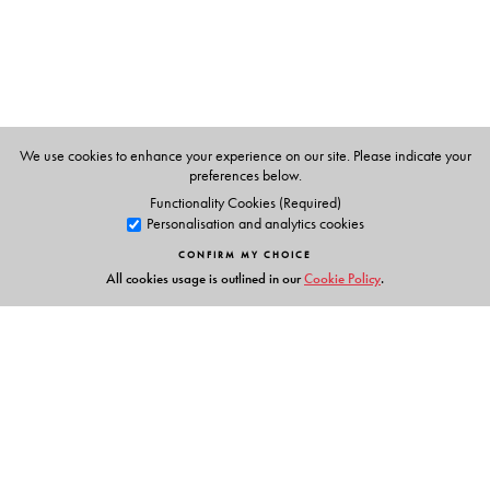
We use cookies to enhance your experience on our site. Please indicate your
preferences below.
Functionality Cookies (Required)
Personalisation and analytics cookies
CONFIRM MY CHOICE
All cookies usage is outlined in our
Cookie Policy
.
Links