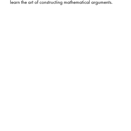
learn the art of constructing mathematical arguments.
The Author(s)
Charles Lanski, University of Southern California, Los
Angeles, California, USA