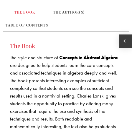
THE BOOK
THE AUTHOR(S)
TABLE OF CONTENTS
The Book
The style and structure of
Concepts in Abstract Algebra
are designed to help students learn the core concepts
and associated techniques in algebra deeply and well.
The book presents interesting examples of sufficient
complexity so that students can see the concepts and
results used in a nontrivial setting. Charles Lanski gives
students the opportunity to practice by offering many
exercises that require the use and synthesis of the
techniques and results. Both readable and
mathematically interesting, the text also helps students