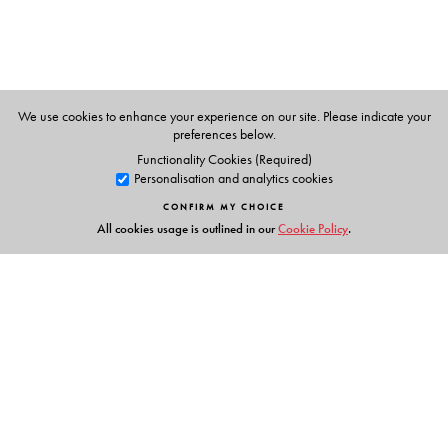
Professor Murthy has four decades of teaching
experience. In addition to this book, he has authored
Computer-Aided Engineering Drawing,
the fourth edition
of which was published by Universities Press in 2014.
We use cookies to enhance your experience on our site. Please indicate your
preferences below.
Functionality Cookies (Required)
Personalisation and analytics cookies
CONFIRM MY CHOICE
All cookies usage is outlined in our
Cookie Policy
.
Links