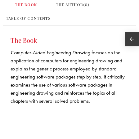
THE BOOK
THE AUTHOR(S)
TABLE OF CONTENTS
The Book
Computer-Aided Engineering Drawing
focuses on the
application of computers for engineering drawing and
explains the generic process employed by standard
engineering software packages step by step. It critically
examines the use of various software packages in
engineering drawing and reinforces the topics of all
chapters with several solved problems.