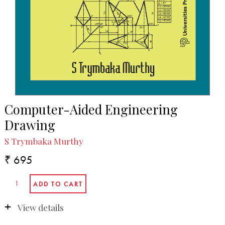
Computer-Aided Engineering
Drawing
S Trymbaka Murthy
₹ 695
View details