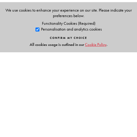
We use cookies to enhance your experience on our site. Please indicate your
preferences below.
Functionality Cookies (Required)
Personalisation and analytics cookies
CONFIRM MY CHOICE
All cookies usage is outlined in our
Cookie Policy
.
Links
Events
Publish with Us
Work with Us