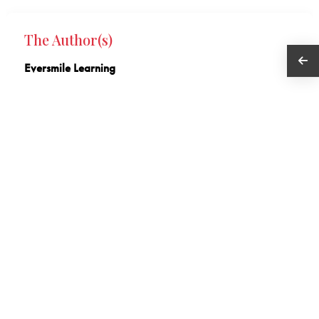
The Author(s)
Eversmile Learning