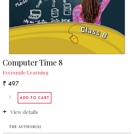
Computer Time 8
Eversmile Learning
₹ 497
View details
THE AUTHOR(S)