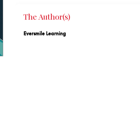
The Author(s)
Eversmile Learning