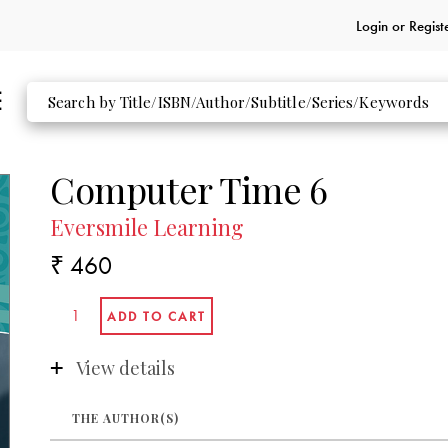
Login or
Regist
Computer Time 6
Eversmile Learning
₹ 460
View details
THE AUTHOR(S)