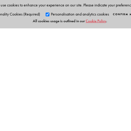
use cookies to enhance your experience on our site. Please indicate your preferen
nality Cookies (Required)
Personalisation and analytics cookies
CONFIRM 
All cookies usage is outlined in our
Cookie Policy
.
Orient Blackswan Pri
3-6-752 Himayatnagar, Hyd
Telangana 500 029, India
info@orientblackswan.com