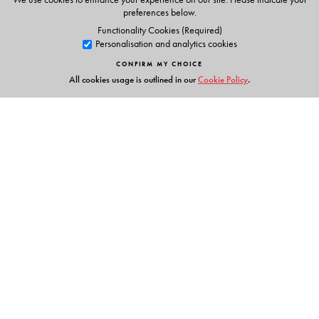
preferences below.
Functionality Cookies (Required)
Personalisation and analytics cookies
CONFIRM MY CHOICE
All cookies usage is outlined in our
Cookie Policy
.
Links
Events
Publish with Us
Work with Us
Contact Us
Orient Blackswan Private Limited