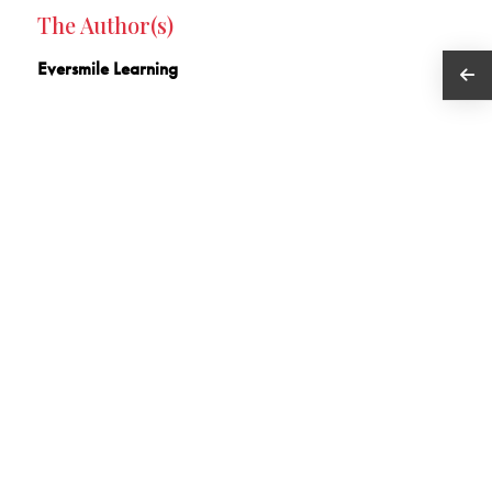
The Author(s)
Eversmile Learning