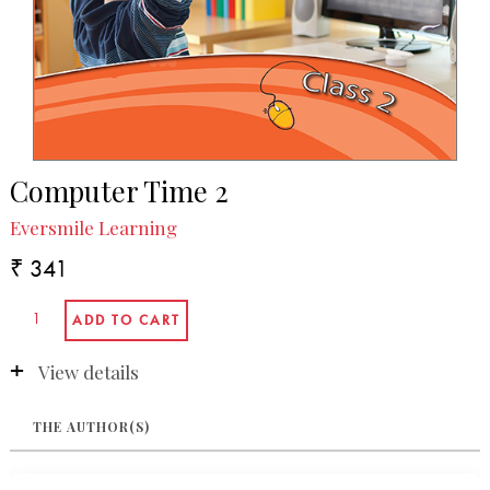
Computer Time 2
Eversmile Learning
₹ 341
View details
THE AUTHOR(S)