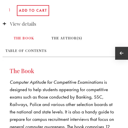
View details
THE BOOK
THE AUTHOR(S)
TABLE OF CONTENTS
The Book
Computer Aptitude for Competitive Examinations
is
designed to help students appearing for competitive
exams such as those conducted by Banking, SSC,
Railways, Police and various other selection boards at
the national and state levels. It is also a handy guide to
prepare for campus recruitment interviews that focus on
general computer awareness. The book comprises 12