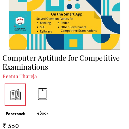
Computer Aptitude for Competitive
Examinations
Reema Thareja
₹ 550