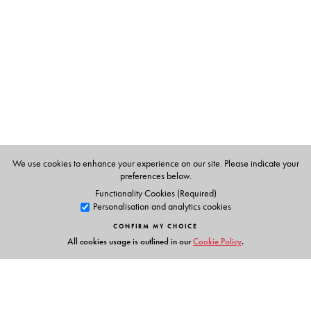
Reema Thareja
is Assistant Professor, Department of
Computer Science, Shyama Prasad Mukherji College,
University of Delhi.
We use cookies to enhance your experience on our site. Please indicate your
preferences below.
Functionality Cookies (Required)
Personalisation and analytics cookies
CONFIRM MY CHOICE
All cookies usage is outlined in our
Cookie Policy
.