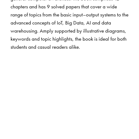
chapters and has 9 solved papers that cover a wide
range of topics from the basic input–output systems to the
advanced concepts of IoT, Big Data, AI and data
warehousing. Amply supported by illustrative diagrams,
keywords and topic highlights, the book is ideal for both
students and casual readers alike.
The Author(s)