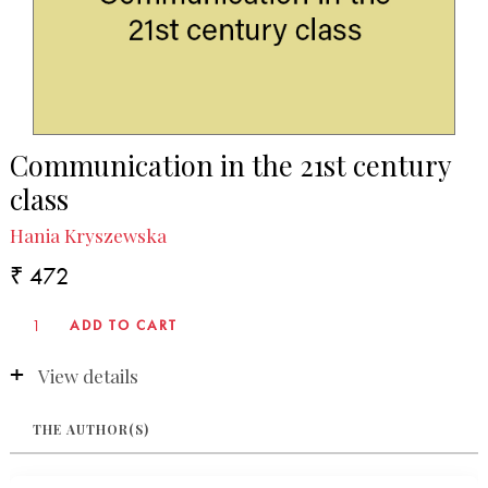
Communication in the 21st century
class
Hania Kryszewska
₹ 472
View details
THE AUTHOR(S)