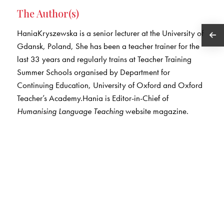
The Author(s)
HaniaKryszewska is a senior lecturer at the University of
Gdansk, Poland, She has been a teacher trainer for the
last 33 years and regularly trains at Teacher Training
Summer Schools organised by Department for
Continuing Education, University of Oxford and Oxford
Teacher’s Academy.Hania is Editor-in-Chief of
Humanising Language Teaching
website magazine.