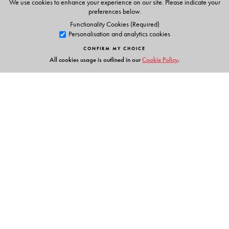
We use cookies to enhance your experience on our site. Please indicate your
preferences below.
Functionality Cookies (Required)
Personalisation and analytics cookies
CONFIRM MY CHOICE
All cookies usage is outlined in our
Cookie Policy
.
Links
Events
Publish with Us
Work with Us
Contact Us