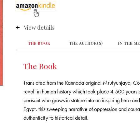
View details
THE BOOK
THE AUTHOR(S)
IN THE M
The Book
Translated from the Kannada original Mrutyunjaya, Comi
revolt in human history which took place 4,500 years 
peasant who grows in stature into an inspiring hero and 
Egypt, this sweeping narrative of oppression and courage
authenticity to historical detail.