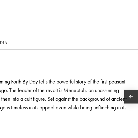
EDIA
ng Forth By Day tells the powerful story of the first peasant
ago. The leader of the revolt is Meneptah, an unassuming
then into a cult figure. Set against the background of ancient
 is timeless in its appeal even while being unflinching in its