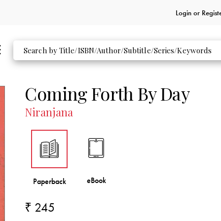
Login or
Regist
Coming Forth By Day
Niranjana
₹ 245