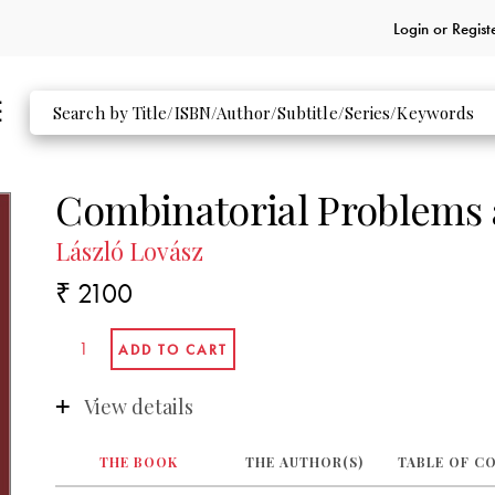
Login or
Regist
Combinatorial Problems 
László Lovász
₹ 2100
View details
THE BOOK
THE AUTHOR(S)
TABLE OF C