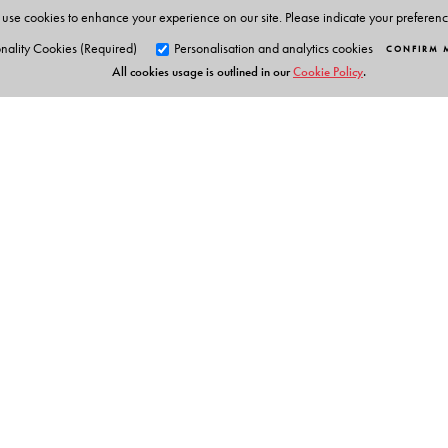
use cookies to enhance your experience on our site. Please indicate your preferen
nality Cookies (Required)
Personalisation and analytics cookies
CONFIRM 
All cookies usage is outlined in our
Cookie Policy
.
Orient Blackswan Pri
3-6-752 Himayatnagar, Hyd
Table of Contents
Telangana 500 029, India
info@orientblackswan.com
* Problems