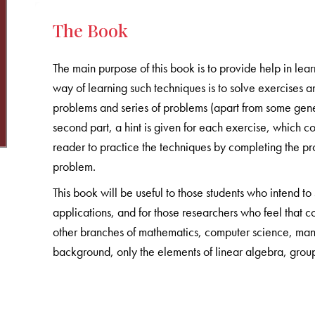
The Book
The main purpose of this book is to provide help in lear
way of learning such techniques is to solve exercises an
problems and series of problems (apart from some gene
second part, a hint is given for each exercise, which co
reader to practice the techniques by completing the proof
problem.
This book will be useful to those students who intend to
applications, and for those researchers who feel that c
other branches of mathematics, computer science, man
background, only the elements of linear algebra, grou