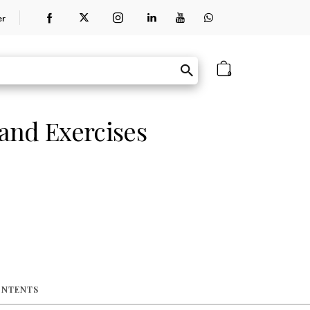
er
0
and Exercises
ONTENTS