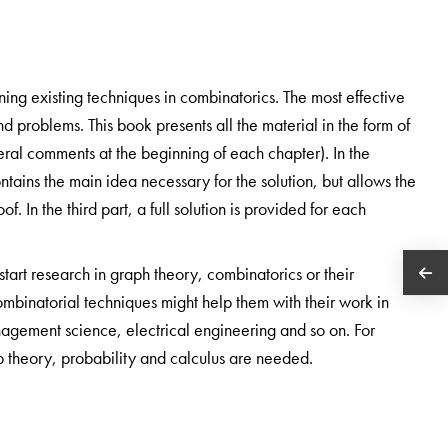
ning existing techniques in combinatorics. The most effective
d problems. This book presents all the material in the form of
ral comments at the beginning of each chapter). In the
ntains the main idea necessary for the solution, but allows the
. In the third part, a full solution is provided for each
 start research in graph theory, combinatorics or their
ombinatorial techniques might help them with their work in
agement science, electrical engineering and so on. For
p theory, probability and calculus are needed.