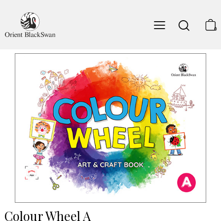
0
Colour Wheel A