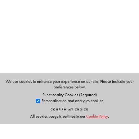
We use cookies to enhance your experience on our site. Please indicate your
preferences below.
Functionality Cookies (Required)
Personalisation and analytics cookies
CONFIRM MY CHOICE
All cookies usage is outlined in our
Cookie Policy
.