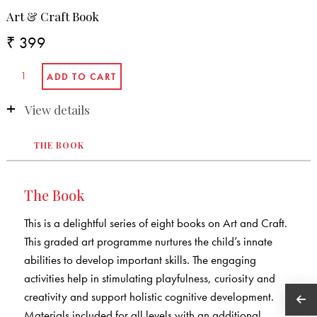
Art & Craft Book
₹ 399
View details
THE BOOK
The Book
This is a delightful series of eight books on Art and Craft.
This graded art programme nurtures the child’s innate
abilities to develop important skills. The engaging
activities help in stimulating playfulness, curiosity and
creativity and support holistic cognitive development.
Materials included for all levels with an additional