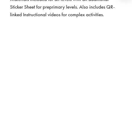
Sticker Sheet for preprimary levels. Also includes QR-
linked Instructional videos for complex activities.