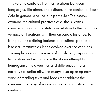
This volume explores the inter-relations between
languages, literatures and cultures in the context of South
Asia in general and India in particular. The essays
examine the cultural practices of authors, critics,
commentators and translators in relation to their multiple
vernacular traditions with their disparate histories, to
bring out the defining features of a cultural poetics of
bhasha literatures as it has evolved over the centuries.
The emphasis is on the ideas of circulation, negotiation,
translation and exchange without any attempt to
homogenise the diversities and differences into a
narrative of uniformity. The essays also open up new
ways of reading texts and ideas that address the
dynamic interplay of socio-political and artistic-cultural
contexts.