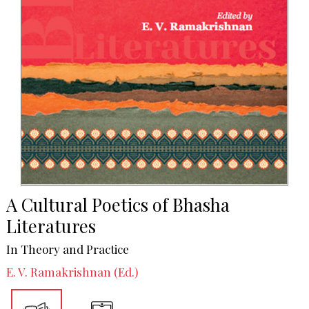
A Cultural Poetics of Bhasha
Literatures
In Theory and Practice
E. V. Ramakrishnan (Ed.)