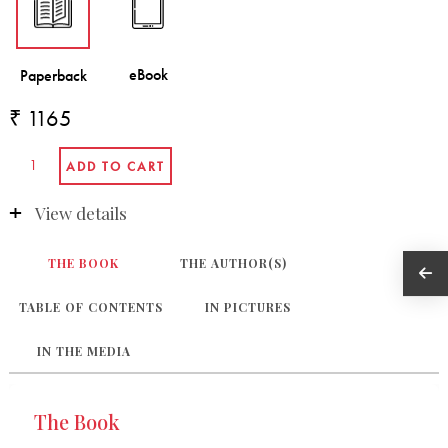
₹ 1165
View details
THE BOOK
THE AUTHOR(S)
TABLE OF CONTENTS
IN PICTURES
IN THE MEDIA
The Book