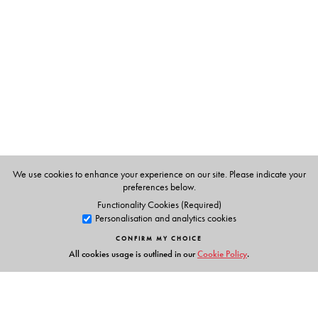
We use cookies to enhance your experience on our site. Please indicate your
preferences below.
Functionality Cookies (Required)
Personalisation and analytics cookies
CONFIRM MY CHOICE
All cookies usage is outlined in our
Cookie Policy
.