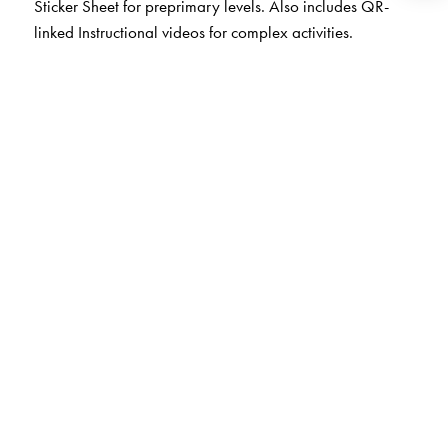
Sticker Sheet for preprimary levels. Also includes QR-
linked Instructional videos for complex activities.