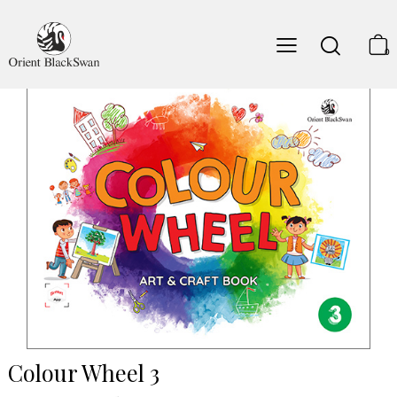
0
Colour Wheel 3