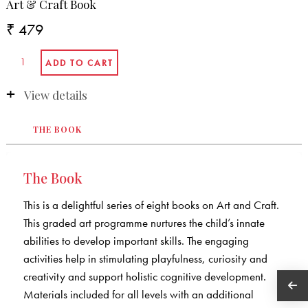
Art & Craft Book
₹ 479
View details
THE BOOK
The Book
This is a delightful series of eight books on Art and Craft.
This graded art programme nurtures the child’s innate
abilities to develop important skills. The engaging
activities help in stimulating playfulness, curiosity and
creativity and support holistic cognitive development.
Materials included for all levels with an additional