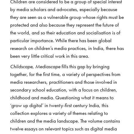
Children are considered to be a group of special interest
by media scholars and advocates, especially because
they are seen as a vulnerable group whose rights must be
protected and also because they represent the future of
the world, and so their education and socialisation is of
particular importance. While there has been global
research on children’s media practices, in India, there has
been very little critical work in this area.
Childscape, Mediascape
fills this gap by bringing
together, for the first time, a variety of perspectives from
media researchers, practitioners and those involved in
secondary school education, with a focus on children,
childhood and media. Questioning what it means to
‘grow up digital’ in twenty-first century India, this
collection explores a variety of themes relating to
children and the media landscape. The volume contains
twelve essays on relevant topics such as digital media