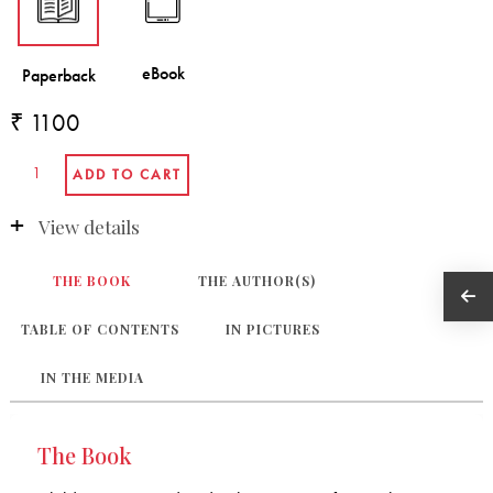
₹ 1100
View details
THE BOOK
THE AUTHOR(S)
TABLE OF CONTENTS
IN PICTURES
IN THE MEDIA
The Book