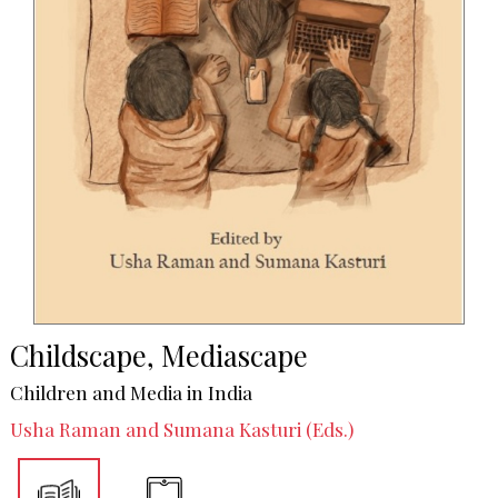
Childscape, Mediascape
Children and Media in India
Usha Raman and Sumana Kasturi (Eds.)