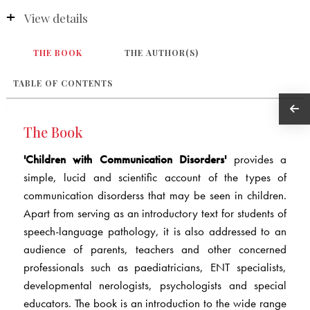
View details
THE BOOK
THE AUTHOR(S)
TABLE OF CONTENTS
The Book
'Children with Communication Disorders'
provides a
simple, lucid and scientific account of the types of
communication disorderss that may be seen in children.
Apart from serving as an introductory text for students of
speech-language pathology, it is also addressed to an
audience of parents, teachers and other concerned
professionals such as paediatricians, ENT specialists,
developmental nerologists, psychologists and special
educators. The book is an introduction to the wide range