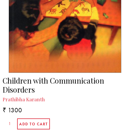
Children with Communication
Disorders
Prathibha Karanth
₹ 1300