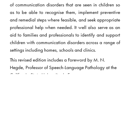
of communication disorders that are seen in children so
as to be able to recognise them, implement preventive
and remedial steps where feasible, and seek appropriate
professional help when needed. It well also serve as an
aid to families and professionals to identify and support
children with communication disorders across a range of
settings including homes, schools and clinics.
This revised edition includes a Foreword by M. N.
Hegde, Professor of Speech-Language Pathology at the
California State University in Fresno.
The Author(s)
Dr Prathibha Karanth
has degrees in Psychology and
Speech & Hearing, from the University of Mysore. She is
a pioneer in the field of Speech-Language Pathology in