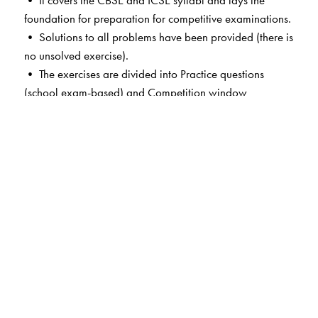
• It covers the CBSE and ICSE syllabi and lays the
foundation for preparation for competitive examinations.
• Solutions to all problems have been provided (there is
no unsolved exercise).
• The exercises are divided into Practice questions
(school exam-based) and Competition window
(competitive exam-based).
• Various types of questions are included—very short,
short and long.
• Topic-wise and level-wise MCQs in each chapter (first
of its kind).
• Related advanced level concepts highlighted in boxes
(Knowledge booster).
• Segment-wise questions and solutions for school
exams in each chapter.
• Provides a strong foundation for students of different
state boards.
• The book is accompanied by the Orient BlackSwan