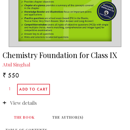
Chemistry Foundation for Class IX
Atul Singhal
₹ 550
View details
THE BOOK
THE AUTHOR(S)