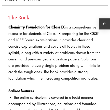
TABLE OF CONTENTS
The Book
Chemistry Foundation for Class IX
is a comprehensive
resource for students of Class IX preparing for the CBSE
and ICSE Board examinations. It provides clear and
concise explanations and covers all topics in these
syllabi, along with a variety of problems drawn from the
current and previous years’ question papers. Solutions
are provided to every single problem along with hints to
crack the tough ones. The book provides a strong
foundation which the increasing competition mandates.
Salient features
• The entire curriculum is covered in a lucid manner
accompanied by illustrations, equations and formulae.