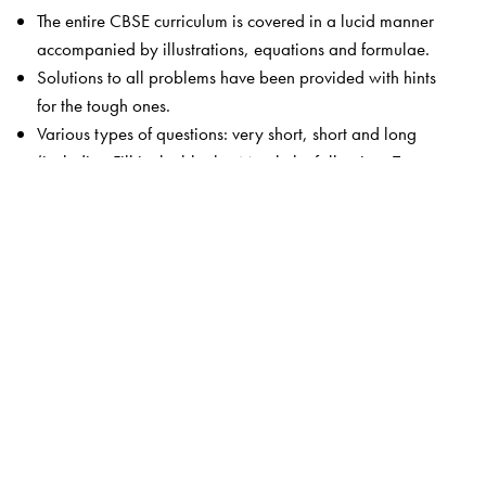
The entire CBSE curriculum is covered in a lucid manner
accompanied by illustrations, equations and formulae.
Solutions to all problems have been provided with hints
for the tough ones.
Various types of questions: very short, short and long
(including Fill in the blanks, Match the following, True or
false, Para-based).
MCQs in each chapter (including Para-based).
Related advanced level concepts highlighted in boxes
(Competition Edge).
Test Your Knowledge includes concept-based questions
with answers.
The book is accompanied by the Orient BlackSwan
Smart App that provides chapter-wise MCQs with
solutions.