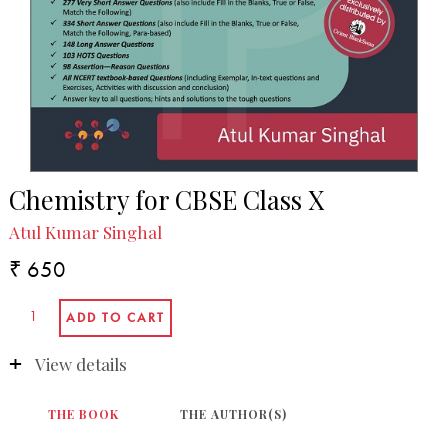
Chemistry for CBSE Class X
Atul Kumar Singhal
₹ 650
View details
THE BOOK
THE AUTHOR(S)