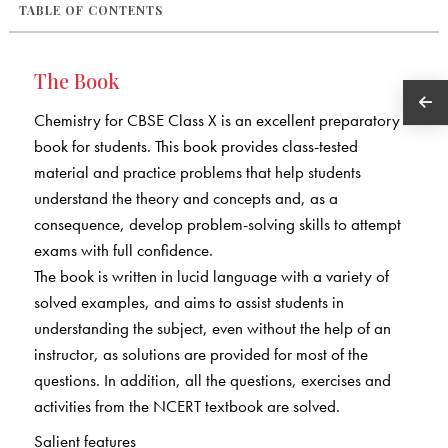
TABLE OF CONTENTS
The Book
Chemistry for CBSE Class X is an excellent preparatory
book for students. This book provides class-tested
material and practice problems that help students
understand the theory and concepts and, as a
consequence, develop problem-solving skills to attempt
exams with full confidence.
The book is written in lucid language with a variety of
solved examples, and aims to assist students in
understanding the subject, even without the help of an
instructor, as solutions are provided for most of the
questions. In addition, all the questions, exercises and
activities from the NCERT textbook are solved.
Salient features