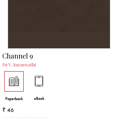
Channel 9
Dr V. Saraswathi
₹ 46