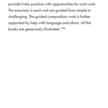
provide lively practice with opportunities for oral work.
The exercises in each unit are graded from simple to
challenging. The guided composition work is further
supported by help with language and idiom. All the
books are generously illustrated. """
The Author(s)
Dr V. Saraswathi