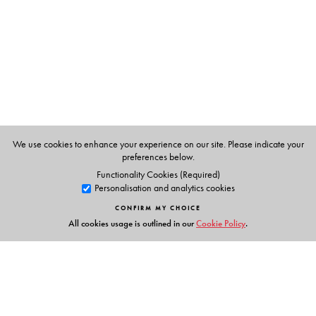
We use cookies to enhance your experience on our site. Please indicate your
preferences below.
Functionality Cookies (Required)
Personalisation and analytics cookies
CONFIRM MY CHOICE
All cookies usage is outlined in our
Cookie Policy
.