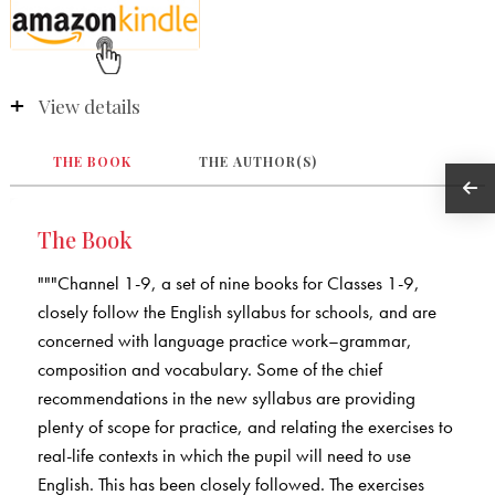
View details
THE BOOK
THE AUTHOR(S)
The Book
"""Channel 1-9, a set of nine books for Classes 1-9,
closely follow the English syllabus for schools, and are
concerned with language practice work–grammar,
composition and vocabulary. Some of the chief
recommendations in the new syllabus are providing
plenty of scope for practice, and relating the exercises to
real-life contexts in which the pupil will need to use
English. This has been closely followed. The exercises