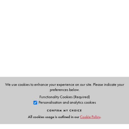
The Author(s)
K.R. Narayanaswamy
We use cookies to enhance your experience on our site. Please indicate your
preferences below.
Functionality Cookies (Required)
Personalisation and analytics cookies
CONFIRM MY CHOICE
All cookies usage is outlined in our
Cookie Policy
.