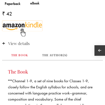
₹ 42
View details
THE BOOK
THE AUTHOR(S)
The Book
"""Channel 1-9, a set of nine books for Classes 1-9,
closely follow the English syllabus for schools, and are
concerned with language practice work–grammar,
composition and vocabulary. Some of the chief