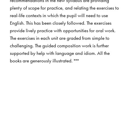
recommendations in the new syllabus are providing
plenty of scope for practice, and relating the exercises to
real-life contexts in which the pupil will need to use
English. This has been closely followed. The exercises
provide lively practice with opportunities for oral work.
The exercises in each unit are graded from simple to
challenging. The guided composition work is further
supported by help with language and idiom. All the
books are generously illustrated. """