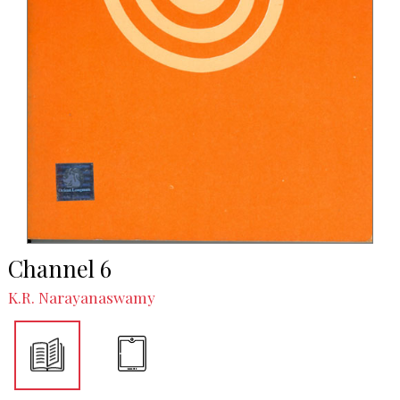
Channel 6
K.R. Narayanaswamy