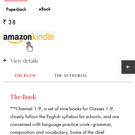
₹ 38
View details
THE BOOK
THE AUTHOR(S)
The Book
"""Channel 1-9, a set of nine books for Classes 1-9,
closely follow the English syllabus for schools, and are
concerned with language practice work–grammar,
composition and vocabulary. Some of the chief