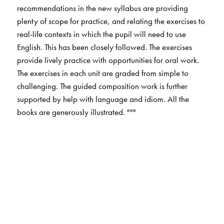
recommendations in the new syllabus are providing
plenty of scope for practice, and relating the exercises to
real-life contexts in which the pupil will need to use
English. This has been closely followed. The exercises
provide lively practice with opportunities for oral work.
The exercises in each unit are graded from simple to
challenging. The guided composition work is further
supported by help with language and idiom. All the
books are generously illustrated. """