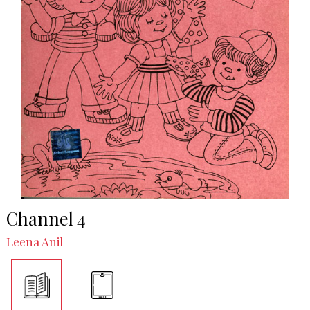
Channel 4
Leena Anil