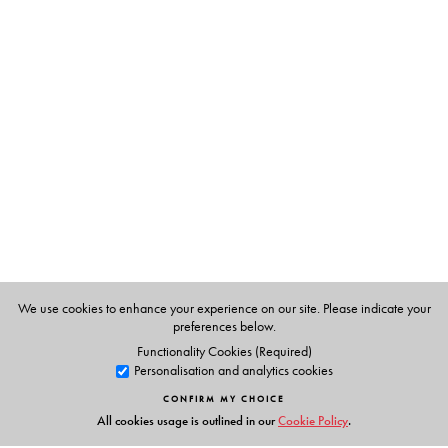
The Author(s)
Leena Anil
We use cookies to enhance your experience on our site. Please indicate your
preferences below.
Functionality Cookies (Required)
Personalisation and analytics cookies
CONFIRM MY CHOICE
All cookies usage is outlined in our
Cookie Policy
.