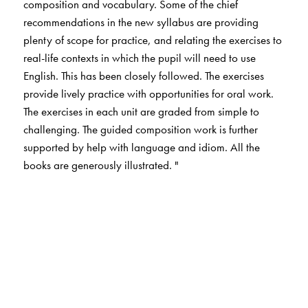
composition and vocabulary. Some of the chief
recommendations in the new syllabus are providing
plenty of scope for practice, and relating the exercises to
real-life contexts in which the pupil will need to use
English. This has been closely followed. The exercises
provide lively practice with opportunities for oral work.
The exercises in each unit are graded from simple to
challenging. The guided composition work is further
supported by help with language and idiom. All the
books are generously illustrated. "