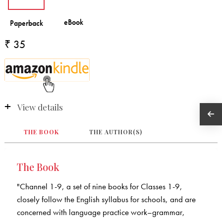
₹ 35
View details
THE BOOK
THE AUTHOR(S)
The Book
"Channel 1-9, a set of nine books for Classes 1-9,
closely follow the English syllabus for schools, and are
concerned with language practice work–grammar,