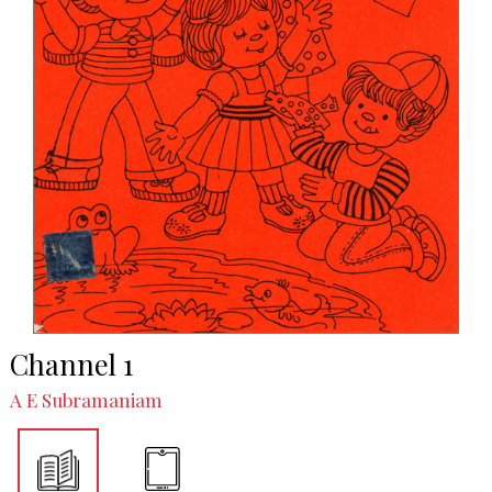
Channel 1
A E Subramaniam