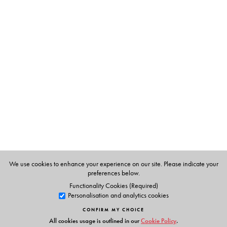
The Author(s)
A E Subramaniam
We use cookies to enhance your experience on our site. Please indicate your
preferences below.
Functionality Cookies (Required)
Personalisation and analytics cookies
CONFIRM MY CHOICE
All cookies usage is outlined in our
Cookie Policy
.