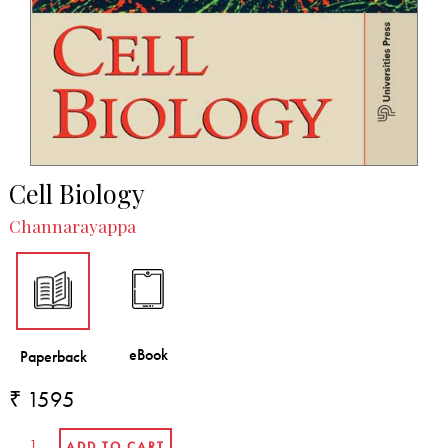
Cell Biology
Channarayappa
₹ 1595