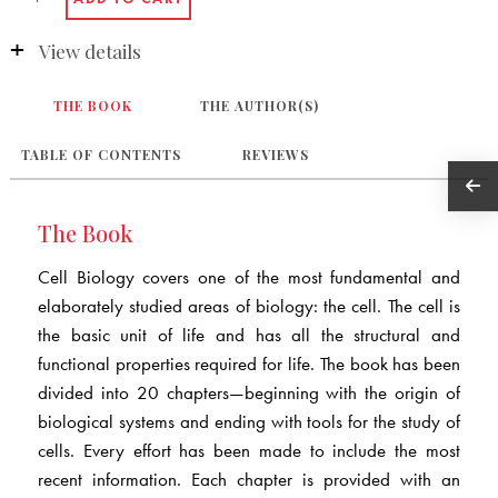
View details
THE BOOK
THE AUTHOR(S)
TABLE OF CONTENTS
REVIEWS
The Book
Cell Biology covers one of the most fundamental and
elaborately studied areas of biology: the cell. The cell is
the basic unit of life and has all the structural and
functional properties required for life. The book has been
divided into 20 chapters—beginning with the origin of
biological systems and ending with tools for the study of
cells. Every effort has been made to include the most
recent information. Each chapter is provided with an