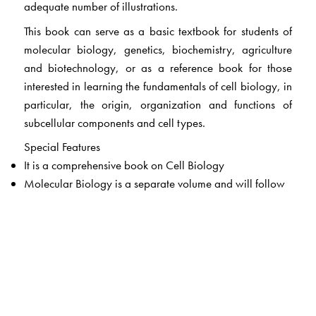
adequate number of illustrations.
This book can serve as a basic textbook for students of
molecular biology, genetics, biochemistry, agriculture
and biotechnology, or as a reference book for those
interested in learning the fundamentals of cell biology, in
particular, the origin, organization and functions of
subcellular components and cell types.
Special Features
It is a comprehensive book on Cell Biology
Molecular Biology is a separate volume and will follow
Includes current research findings
Origin of life and the theories of origin of life have been
uniquely discussed for the benefit of students, which is
generally lacking in most cell biology books.
Chapters and subject information is well organized and
systematically presented. This helps reader to access the
information easily.