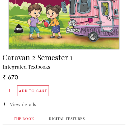
Caravan 2 Semester 1
Integrated Textbooks
₹ 670
View details
THE BOOK
DIGITAL FEATURES