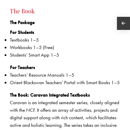
The Book
The Package
For Students
Textbooks 1–5
Workbooks 1–5 (Free)
Students’ Smart App 1–5
For Teachers
Teachers’ Resource Manuals 1–5
Orient Blackswan Teachers’ Portal with Smart Books 1–5
The Book
: Caravan Integrated Textbooks
Caravan is an integrated semester series, closely aligned
with the NCF. It offers an array of activities, projects and
digital support along with rich content, which facilitates
active and holistic learning. The series takes an inclusive