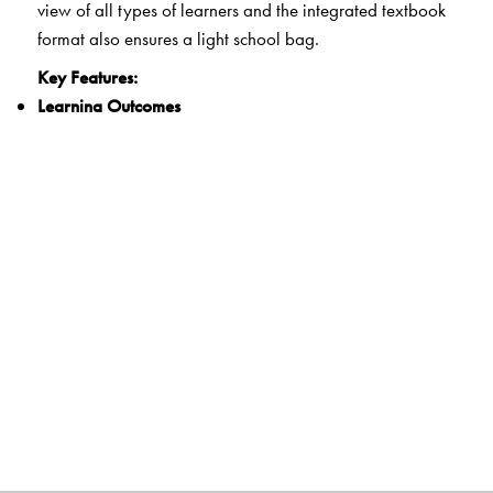
view of all types of learners and the integrated textbook
format also ensures a light school bag.
Key Features:
Learning Outcomes
Clearly spelt out learning outcomes for each unit
21st Century Skills
Integrated questions and activities that develop critical
thinking, communication, collaboration and creativity
Experiential Learning
Activities that encourage hands-on learning and
reflection
Life Skills and Values
Exercises that develop the ability for adaptive and
positive behaviour as well as explore ethics and human
and constitutional values