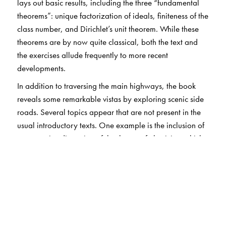
lays out basic results, including the three “fundamental
theorems”: unique factorization of ideals, finiteness of the
class number, and Dirichlet’s unit theorem. While these
theorems are by now quite classical, both the text and
the exercises allude frequently to more recent
developments.
In addition to traversing the main highways, the book
reveals some remarkable vistas by exploring scenic side
roads. Several topics appear that are not present in the
usual introductory texts. One example is the inclusion of
an extensive discussion of the theory of elasticity, which
provides a precise way of measuring the failure of unique
factorization.
The book is based on the author’s notes from a course
delivered at the University of Georgia; pains have been
taken to preserve the conversational style of the original
lectures.