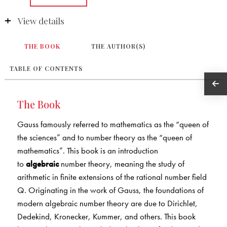
View details
THE BOOK
THE AUTHOR(S)
TABLE OF CONTENTS
The Book
Gauss famously referred to mathematics as the “queen of
the sciences” and to number theory as the “queen of
mathematics”. This book is an introduction
to
algebraic
number theory, meaning the study of
arithmetic in finite extensions of the rational number field
Q. Originating in the work of Gauss, the foundations of
modern algebraic number theory are due to Dirichlet,
Dedekind, Kronecker, Kummer, and others. This book