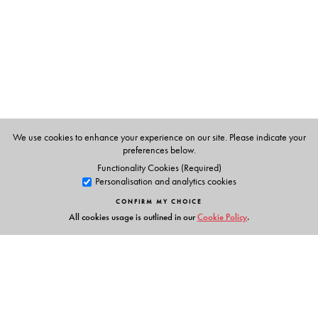
The Author(s)
Paul Pollack
: University of Georgia, Athens, GA
We use cookies to enhance your experience on our site. Please indicate your
preferences below.
Functionality Cookies (Required)
Personalisation and analytics cookies
CONFIRM MY CHOICE
All cookies usage is outlined in our
Cookie Policy
.