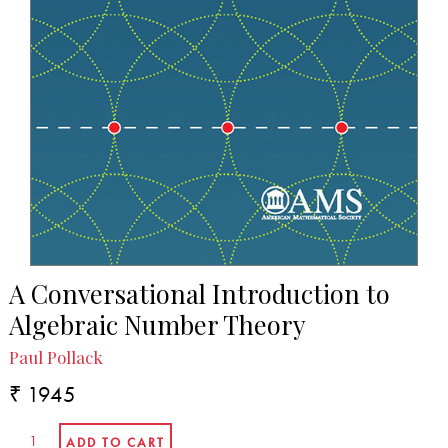
A Conversational Introduction to
Algebraic Number Theory
Paul Pollack
₹ 1945