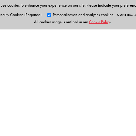
use cookies to enhance your experience on our site. Please indicate your preferen
Teachers' Portal
Lesson Plans
nality Cookies (Required)
Personalisation and analytics cookies
CONFIRM 
All cookies usage is outlined in our
Cookie Policy
.
Question bank
Sample question papers
Worksheets
Answer key
Notes and summaries
Concept Maps
Weblinks
Question-paper generator
Orient Blackswan Pri
Presentations
Animations
3-6-752 Himayatnagar, Hyd
Interactive Tasks
Telangana 500 029, India
info@orientblackswan.com