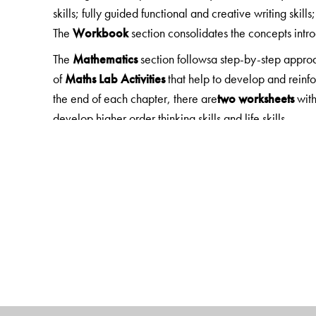
skills; fully guided functional and creative writing skills
The
Workbook
section consolidates the concepts int
The
Mathematics
section followsa step-by-step appro
of
Maths Lab Activities
that help to develop and reinf
the end of each chapter, there are
two worksheets
with
develop higher order thinking skills and life skills.
The
EVS, Science
and
Social Studies
sections focus o
Each chapter begin with
Learning Objectives/Looki
engage with the topic. Exercises include MCQs and 
experiments, model making, research projects, field tr
Note: The
General Knowledge
section is fun, current 
Digital Features