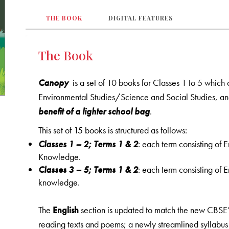
THE BOOK
DIGITAL FEATURES
The Book
Canopy
is a set of 10 books for Classes 1 to 5 which
Environmental Studies/Science and Social Studies, a
benefit of a lighter school bag
.
This set of 15 books is structured as follows:
Classes 1
–
2; Terms 1 & 2
: each term consisting of
Knowledge.
Classes 3 – 5; Terms 1 & 2
: each term consisting of
knowledge.
The
English
section is updated to match the new CBSE’s 
reading texts and poems; a newly streamlined syllabu