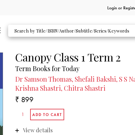
Login or
Regist
Canopy Class 1 Term 2
Term Books for Today
Dr Samson Thomas, Shefali Bakshi, S S Na
Krishna Shastri, Chitra Shastri
₹ 899
View details