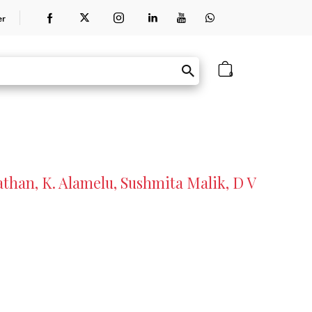
er
0
than, K. Alamelu, Sushmita Malik, D V