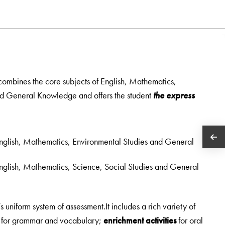
 combines the core subjects of English, Mathematics,
nd General Knowledge and offers the student
the express
 English, Mathematics, Environmental Studies and General
 English, Mathematics, Science, Social Studies and General
uniform system of assessment.It includes a rich variety of
s for grammar and vocabulary;
enrichment activities
for oral