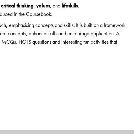
;
critical thinking
,
values
, and
lifeskills
.
roduced in the Coursebook.
ach
,
emphasising concepts and skills
.
It is built on a framework
orce concepts, enhance skills and encourage application. At
 MCQs, HOTS questions and interesting fun activities that
n understanding rather than on merely providing information.
ng Ahead
and
Mind Opener
, which prepare students to
HOTS questions.
Enrichment activities
include a wide range—
ips, making presentations, map work, etc.
and a useful addition to this edition.