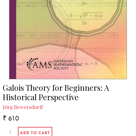
Galois Theory for Beginners: A
Historical Perspective
Jörg Bewersdorff
₹ 610