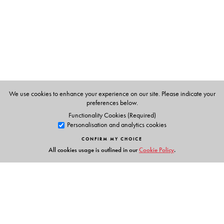
We use cookies to enhance your experience on our site. Please indicate your
preferences below.
Functionality Cookies (Required)
Personalisation and analytics cookies
CONFIRM MY CHOICE
All cookies usage is outlined in our
Cookie Policy
.