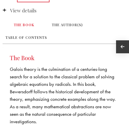
View details
THE BOOK
THE AUTHOR(S)
TABLE OF CONTENTS
The Book
Galois theory is the culmination of a centuries-long
search for a solution to the classical problem of solving
algebraic equations by radicals. In this book,
Bewersdorff follows the historical development of the
theory, emphasizing concrete examples along the way.
As a result, many mathematical abstractions are now
seen as the natural consequence of particular
investigations.