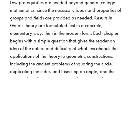
Few prerequisites are needed beyond general college
mathematics, since the necessary ideas and properties of
groups and fields are provided as needed. Results in
Galois theory are formulated first in a concrete,
elementary way, then in the modern form. Each chapter
begins with a simple question that gives the reader an
idea of the nature and difficulty of what lies ahead. The
applications of the theory to geometric constructions,
including the ancient problems of squaring the circle,
duplicating the cube, and trisecting an angle, and the
construction of regular -gons are also presented.
The Author(s)
Jörg Bewersdorff
, Translated by David Kramer