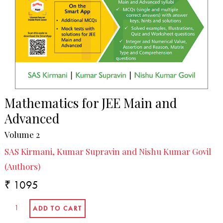
Mathematics for JEE Main and
Advanced
Volume 2
SAS Kirmani, Kumar Supravin and Nishu Kumar Govil
(Authors)
₹ 1095