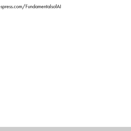
tiespress.com/FundamentalsofAI
at Cognizant Technology Solutions, Chennai, Tamil Nadu. An
 from Harvard Business School, he is a prolific writer of
inking, technology management, delivery management,
ship.