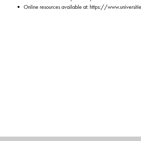
Online resources available at: https://www.universi
The Author(s)
Chandramouli Subramanian
is Associate Director 
alumnus of IIMK and a Certified Global Business Leader
business management articles dealing with design th
competitiveness, IT, organizational culture, and leader