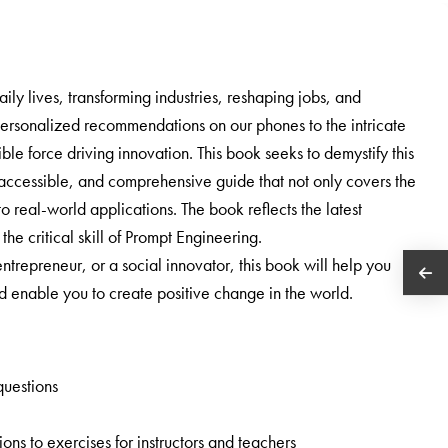
daily lives, transforming industries, reshaping jobs, and
personalized recommendations on our phones to the intricate
ble force driving innovation. This book seeks to demystify this
r, accessible, and comprehensive guide that not only covers the
o real-world applications. The book reflects the latest
he critical skill of Prompt Engineering.
trepreneur, or a social innovator, this book will help you
enable you to create positive change in the world.
questions
ns to exercises for instructors and teachers