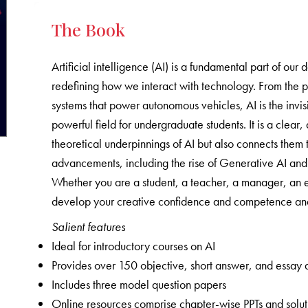
The Book
Artificial intelligence (AI) is a fundamental part of our 
redefining how we interact with technology. From the 
systems that power autonomous vehicles, AI is the invisi
powerful field for undergraduate students. It is a clea
theoretical underpinnings of AI but also connects them t
advancements, including the rise of Generative AI and t
Whether you are a student, a teacher, a manager, an en
develop your creative confidence and competence and 
Salient features
Ideal for introductory courses on AI
Provides over 150 objective, short answer, and essay 
Includes three model question papers
Online resources comprise chapter-wise PPTs and solutio