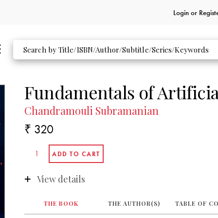
Login or
Regist
Fundamentals of Artificia
Chandramouli Subramanian
₹ 320
View details
THE BOOK
THE AUTHOR(S)
TABLE OF C