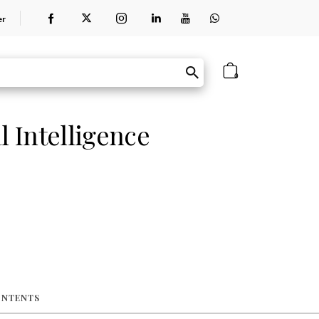
er
0
l Intelligence
ONTENTS