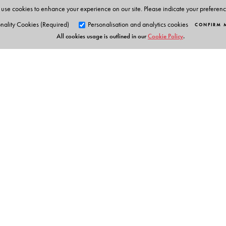
use cookies to enhance your experience on our site. Please indicate your preferen
nality Cookies (Required)
Personalisation and analytics cookies
CONFIRM 
All cookies usage is outlined in our
Cookie Policy
.
Orient Blackswan Pri
3-6-752 Himayatnagar, Hyd
Table of Contents
Telangana 500 029, India
info@orientblackswan.com
About the Author