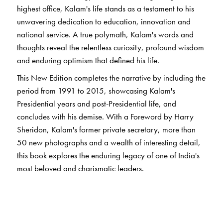
highest office, Kalam's life stands as a testament to his
unwavering dedication to education, innovation and
national service. A true polymath, Kalam's words and
thoughts reveal the relentless curiosity, profound wisdom
and enduring optimism that defined his life.
This New Edition completes the narrative by including the
period from 1991 to 2015, showcasing Kalam's
Presidential years and post-Presidential life, and
concludes with his demise. With a Foreword by Harry
Sheridon, Kalam's former private secretary, more than
50 new photographs and a wealth of interesting detail,
this book explores the enduring legacy of one of India's
most beloved and charismatic leaders.