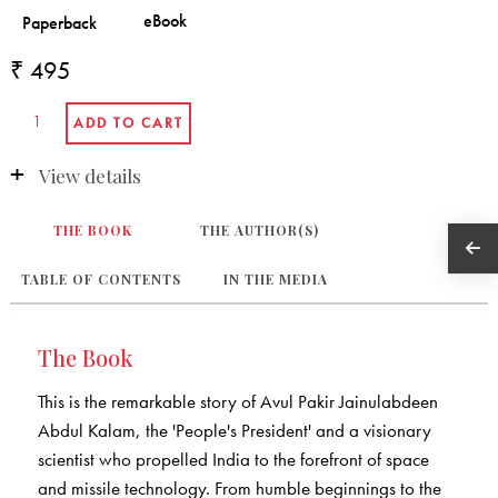
₹ 495
View details
THE BOOK
THE AUTHOR(S)
TABLE OF CONTENTS
IN THE MEDIA
The Book
This is the remarkable story of Avul Pakir Jainulabdeen
Abdul Kalam, the 'People's President' and a visionary
scientist who propelled India to the forefront of space
and missile technology. From humble beginnings to the