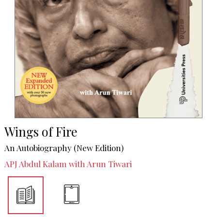
Wings of Fire
An Autobiography (New Edition)
APJ Abdul Kalam with Arun Tiwari