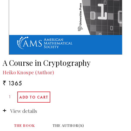
A Course in Cryptography
Heiko Knospe (Author)
₹ 1365
View details
THE BOOK
THE AUTHOR(S)