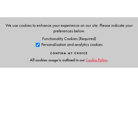
Heiko Knospe
: Technische Hochschule Köln, University of
Applied Sciences, Cologne, Germany
We use cookies to enhance your experience on our site. Please indicate your
preferences below.
Functionality Cookies (Required)
Personalisation and analytics cookies
CONFIRM MY CHOICE
All cookies usage is outlined in our
Cookie Policy
.
Links
Events
Publish with Us