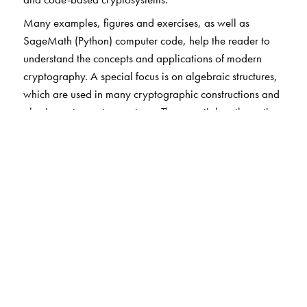
Many examples, figures and exercises, as well as
SageMath (Python) computer code, help the reader to
understand the concepts and applications of modern
cryptography. A special focus is on algebraic structures,
which are used in many cryptographic constructions and
also in post-quantum systems. The essential mathematics
and the modern approach to cryptography and security
prepare the reader for more advanced studies.
The text requires only a first-year course in mathematics
(calculus and linear algebra) and is also accessible to
computer scientists and engineers. This book is suitable as
a textbook for undergraduate and graduate courses in
cryptography as well as for self-study.
The Author(s)