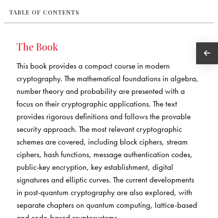
TABLE OF CONTENTS
The Book
This book provides a compact course in modern
cryptography. The mathematical foundations in algebra,
number theory and probability are presented with a
focus on their cryptographic applications. The text
provides rigorous definitions and follows the provable
security approach. The most relevant cryptographic
schemes are covered, including block ciphers, stream
ciphers, hash functions, message authentication codes,
public-key encryption, key establishment, digital
signatures and elliptic curves. The current developments
in post-quantum cryptography are also explored, with
separate chapters on quantum computing, lattice-based
and code-based cryptosystems.