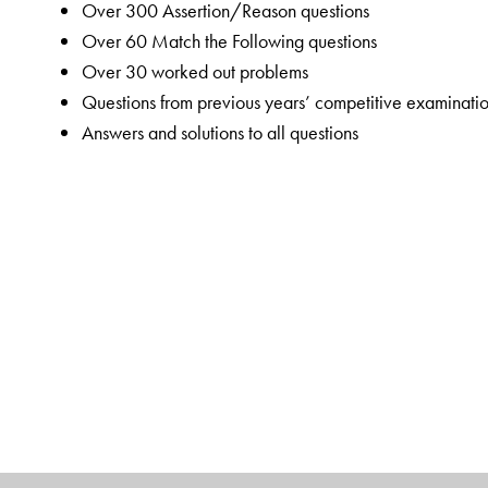
Over 300 Assertion/Reason questions
Over 60 Match the Following questions
Over 30 worked out problems
Questions from previous years’ competitive examinati
Answers and solutions to all questions
The app accompanying this book supports additional
Chemistry question papers
The Author(s)
Professor
M P Sidana
completed his M.Sc. in Chemistry
Punjabi University, Patiala. He began his career as a 
taught from August 1986 until May 2002. In 1991, he es
Chemistry, focusing on preparing students for the NEET