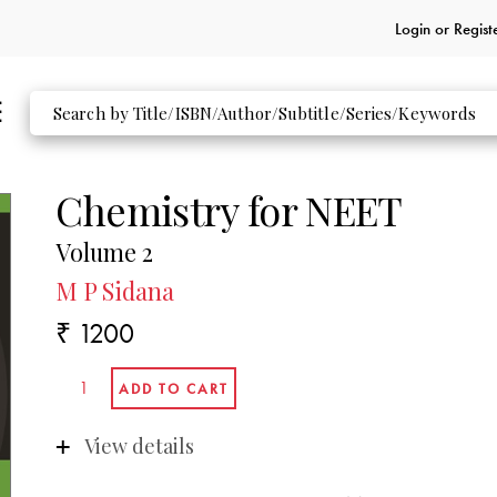
Login or
Regist
Chemistry for NEET
Volume 2
M P Sidana
₹ 1200
View details