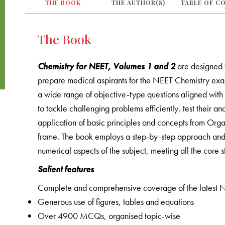
THE BOOK
THE AUTHOR(S)
TABLE OF C
The Book
Chemistry for NEET, Volumes 1 and 2
are designed 
prepare medical aspirants for the NEET Chemistry exam
a wide range of objective-type questions aligned with c
to tackle challenging problems efficiently, test their a
application of basic principles and concepts from Orga
frame. The book employs a step-by-step approach and s
numerical aspects of the subject, meeting all the core
Salient features
Complete and comprehensive coverage of the latest N
Generous use of figures, tables and equations
Over 4900 MCQs, organised topic-wise