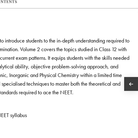
ONTENTS
to introduce students to the in-depth understanding required to
ination. Volume 2 covers the topics studied in Class 12 with
urrent exam patterns. It equips students with the skills needed
nalytical ability, objective problem-solving approach, and
nic, Inorganic and Physical Chemistry within a limited time
pecialised techniques to master both the theoretical and
 standards required to ace the NEET.
EET syllabus