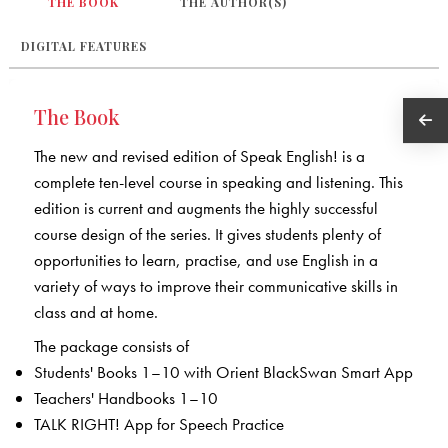
THE BOOK
THE AUTHOR(S)
DIGITAL FEATURES
The Book
The new and revised edition of Speak English! is a
complete ten-level course in speaking and listening. This
edition is current and augments the highly successful
course design of the series. It gives students plenty of
opportunities to learn, practise, and use English in a
variety of ways to improve their communicative skills in
class and at home.
The package consists of
Students' Books 1–10 with Orient BlackSwan Smart App
Teachers' Handbooks 1–10
TALK RIGHT! App for Speech Practice