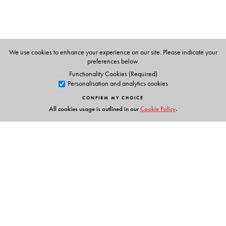
formerly, British Council Teacher of English
Zambia and Sudan
Samson Thomas (Series Editor)
We use cookies to enhance your experience on our site. Please indicate your
Professor
preferences below.
The English and Foreign Languages University,
Functionality Cookies (Required)
Personalisation and analytics cookies
Hyderabad
CONFIRM MY CHOICE
All cookies usage is outlined in our
Cookie Policy
.
Links
Events