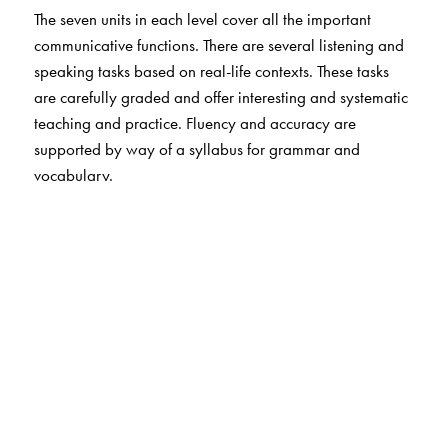
The seven units in each level cover all the important
communicative functions. There are several listening and
speaking tasks based on real-life contexts. These tasks
are carefully graded and offer interesting and systematic
teaching and practice. Fluency and accuracy are
supported by way of a syllabus for grammar and
vocabulary.
In the new and revised Speak English!, there is special
focus on pronunciation. Students work through a graded
sequence of exercises and drills. Apart from the
pronunciation drills in the books, students can use TALK
RIGHT! the all-new App for enhanced speech practice.
The Author(s)
Don Dallas (Author)