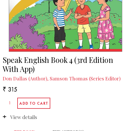
Speak English Book 4 (3rd Edition
With App)
Don Dallas (Author), Samson Thomas (Series Editor)
₹ 315
View details