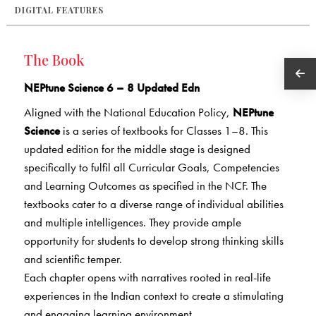
DIGITAL FEATURES
The Book
NEPtune Science 6 – 8 Updated Edn
Aligned with the National Education Policy,
NEPtune
Science
is a series of textbooks for Classes 1–8. This
updated edition
for the middle stage is designed
specifically to fulfil all Curricular
Goals, Competencies
and Learning Outcomes as specified
in the NCF. The
textbooks cater to a diverse range of individual
abilities
and multiple intelligences. They provide ample
opportunity
for students to develop strong thinking skills
and scientific temper.
Each chapter opens with narratives rooted in real-life
experiences in the Indian context to create a stimulating
and engaging learning environment.