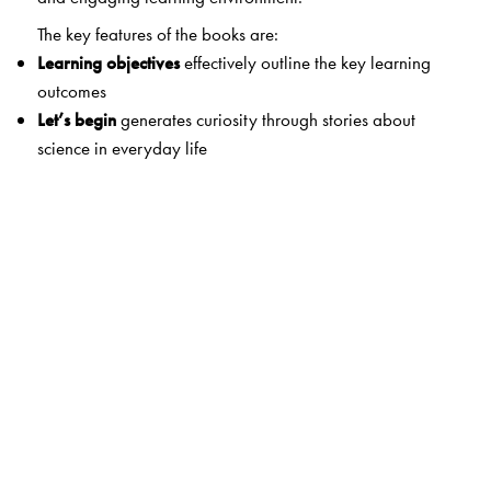
The key features of the books are:
Learning objectives
effectively outline the key learning
outcomes
Let’s begin
generates curiosity through stories about
science in everyday life
Let’s do it
strengthens concepts through experiential
learning
Exercises
(tagged for Bloom’s Taxonomy) help to
demonstrate the learning outcomes
Thinking skills
foster development of critical thinking skills
Enrichment activities
encourage extended learning
Let’s connect
integrates science and other fields
Life skills and values
help explore the skills and core
values
Heritage corner
instils pride in our heritage and
achievements
Niblet
/
Did you know?
,
Eco corner
/
Nature corner
, and