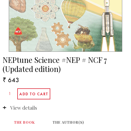
NEPtune Science #NEP # NCF 7
(Updated edition)
₹ 643
View details
THE BOOK
THE AUTHOR(S)