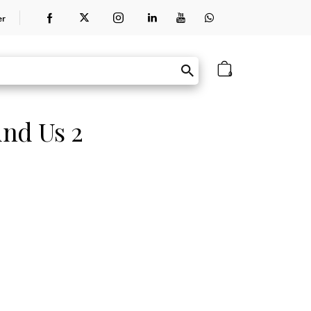
er
0
nd Us 2