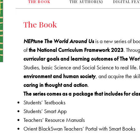
THE BOOK
THE AUTHOR(S)
DIGITAL FE
The Book
NEPtune The World Around Us
is a new series of b
of
the National Curriculum Framework 2023
. Throug
curricular goals and learning outcomes of The Wo
Studies, basic Science and Social Science to real life. 
environment and human society
, and acquire the ski
caring in thought and action
.
The series comes as a package that includes for clas
Students’ Textbooks
Students’ Smart App
Teachers’ Resource Manuals
Orient BlackSwan Teachers’ Portal with Smart Books