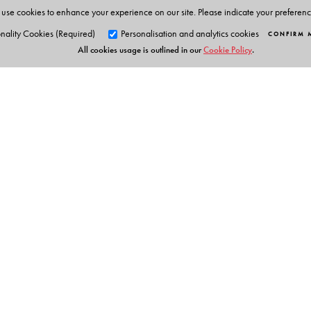
use cookies to enhance your experience on our site. Please indicate your preferen
nality Cookies (Required)
Personalisation and analytics cookies
CONFIRM 
All cookies usage is outlined in our
Cookie Policy
.
Orient Blackswan Pri
3-6-752 Himayatnagar, Hyd
Telangana 500 029, India
Digital Features
info@orientblackswan.com