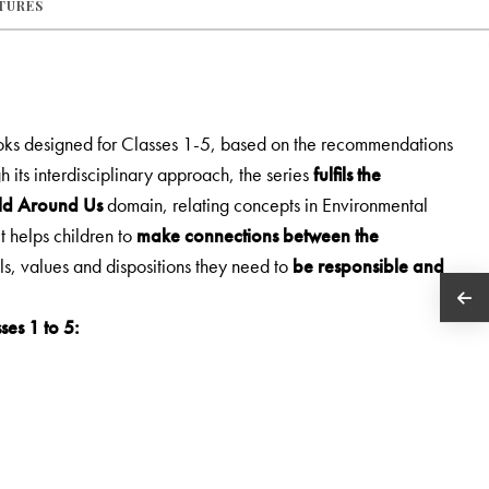
ATURES
ooks designed for Classes 1-5, based on the recommendations
h its interdisciplinary approach, the series
fulfils the
rld Around Us
domain, relating concepts in Environmental
It helps children to
make connections between the
lls, values and dispositions they need to
be responsible and
ses 1 to 5: