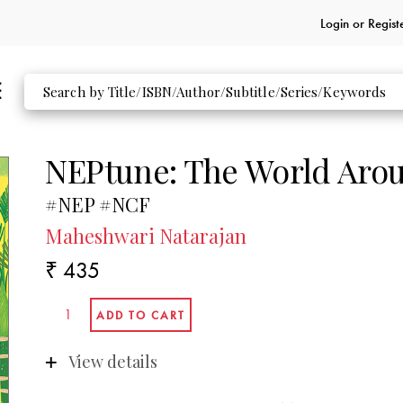
Login or
Regist
NEPtune: The World Arou
#NEP #NCF
Maheshwari Natarajan
₹ 435
View details