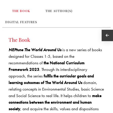
THE BOOK
THE AUTHOR(S)
DIGITAL FEATURES
The Book
NEPtune The World Around Us
is a new series of books
designed for Classes 1-5, based on the
recommendations of
the National Curriculum
Framework 2023
. Through its interdisciplinary
approach, the series
fulfils the curricular goals and
learning outcomes of The World Around Us
domain,
relating concepts in Environmental Studies, basic Science
and Social Science to real life. It helps children to
make
connections between the environment and human
society
, and acquire the skills, values and dispositions