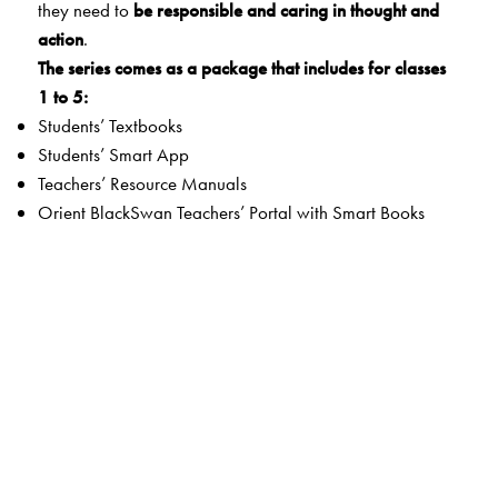
they need to
be responsible and caring in thought and
action
.
The series comes as a package that includes for classes
1 to 5:
Students’ Textbooks
Students’ Smart App
Teachers’ Resource Manuals
Orient BlackSwan Teachers’ Portal with Smart Books
The Author(s)
Maheshwari Natarajan
(Hon DLitt, MA, MEd, PGDGC, PGD in Educational
Management)
Former Vice Principal, Vidya Mandir, Chennai