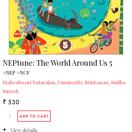
NEPtune: The World Around Us 5
#NEP #NCF
Maheshwari Natarajan, Vasumathy Srinivasan, Sudha
Suresh
₹ 530
View details