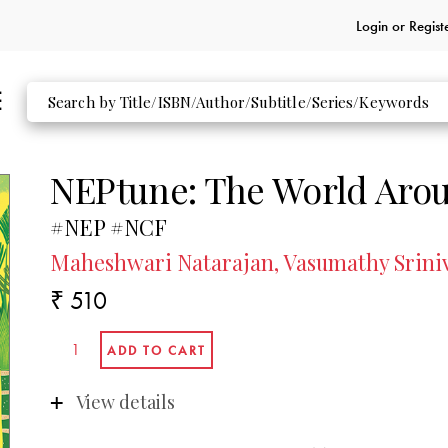
Login or
Regist
NEPtune: The World Arou
#NEP #NCF
Maheshwari Natarajan, Vasumathy Srini
₹ 510
View details