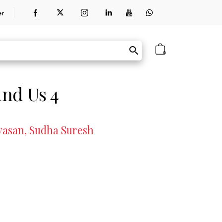
er
0
nd Us 4
vasan, Sudha Suresh