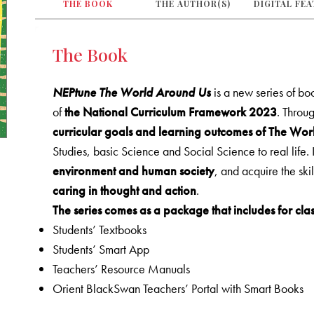
THE BOOK
THE AUTHOR(S)
DIGITAL FE
The Book
NEPtune The World Around Us
is a new series of b
of
the National Curriculum Framework 2023
. Throug
curricular goals and learning outcomes of The Wo
Studies, basic Science and Social Science to real life. 
environment and human society
, and acquire the ski
caring in thought and action
.
The series comes as a package that includes for clas
Students’ Textbooks
Students’ Smart App
Teachers’ Resource Manuals
Orient BlackSwan Teachers’ Portal with Smart Books