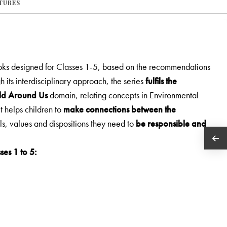
ATURES
ooks designed for Classes 1-5, based on the recommendations
h its interdisciplinary approach, the series
fulfils the
rld Around Us
domain, relating concepts in Environmental
It helps children to
make connections between the
lls, values and dispositions they need to
be responsible and
ses 1 to 5: