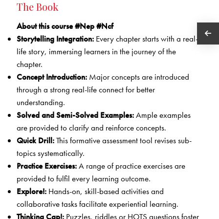
The Book
About this course #Nep #Ncf
Storytelling Integration:
Every chapter starts with a real-
life story, immersing learners in the journey of the
chapter.
Concept Introduction:
Major concepts are introduced
through a strong real-life connect for better
understanding.
Solved and Semi-Solved Examples:
Ample examples
are provided to clarify and reinforce concepts.
Quick Drill:
This formative assessment tool revises sub-
topics systematically.
Practice Exercises:
A range of practice exercises are
provided to fulfil every learning outcome.
Explore!:
Hands-on, skill-based activities and
collaborative tasks facilitate experiential learning.
Thinking Cap!:
Puzzles, riddles or HOTS questions foster