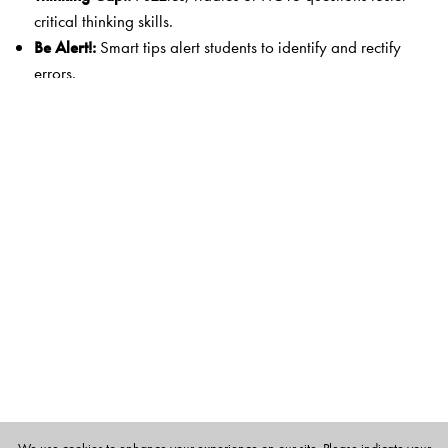
critical thinking skills.
Be Alert!:
Smart tips alert students to identify and rectify
errors.
Remember!:
Key definitions and concepts are highlighted
for easy recall.
Worksheet 1:
Questions with segments on Mental
Maths, MCQs, and a Mixed Bag help in cyclical
revision.
Worksheet 2:
Differentiated practice questions develop
Higher Order Thinking and problem-solving skills.
Case Studies:
Mathematical concepts are linked with
authentic examples from everyday life (for Classes 3 to
5).
Digital Literacy:
A wide variety of digital resources
extends the teaching–learning environment.
Highlights of the Series