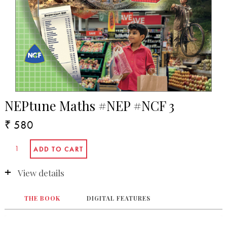
NEPtune Maths #NEP #NCF 3
₹ 580
View details
THE BOOK
DIGITAL FEATURES