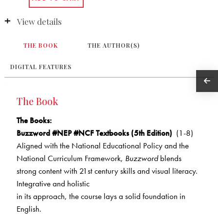
View details
THE BOOK
THE AUTHOR(S)
DIGITAL FEATURES
The Book
The Books
:
Buzzword #NEP #NCF Textbooks (5th Edition)
(1-8)
Aligned with the National Educational Policy and the
National Curriculum Framework,
Buzzword
blends
strong content with 21st century skills and visual literacy.
Integrative and holistic
in its approach, the course lays a solid foundation in
English.