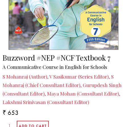
Buzzword #NEP #NCF Textbook 7
A Communicative Course in English for Schools
S Mohanraj (Author), V Sasikumar (Series Editor), S
Mohanraj (Chief Consultant Editor), Gurupdesh Singh
(Consultant Editor), Maya Mohan (Consultant Editor),
Lakshmi Srinivasan (Consultant Editor)
₹ 653