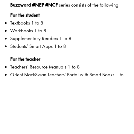
Buzzword #NEP #NCF
series consists of the following:
For the student
Textbooks 1 to 8
Workbooks 1 to 8
Supplementary Readers 1 to 8
Students’ Smart Apps 1 to 8
For the teacher
Teachers’ Resource Manuals 1 to 8
Orient BlackSwan Teachers’ Portal with Smart Books 1 to
8
Special Value Adds
Textbooks
Graded Competencies and systematic Learning
Outcomes
Activity-based and integrated approaches to promote