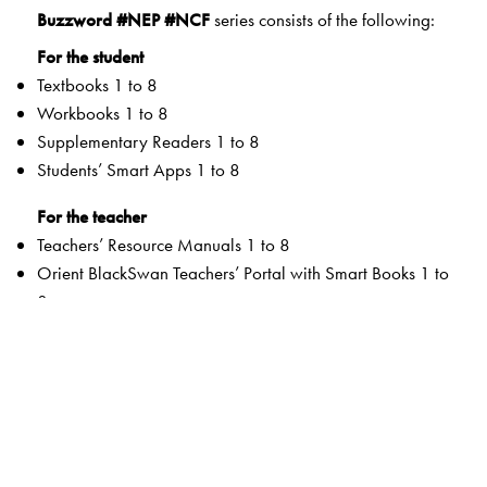
Buzzword #NEP #NCF
series consists of the following:
For the student
Textbooks 1 to 8
Workbooks 1 to 8
Supplementary Readers 1 to 8
Students’ Smart Apps 1 to 8
For the teacher
Teachers’ Resource Manuals 1 to 8
Orient BlackSwan Teachers’ Portal with Smart Books 1 to
8
Special Value Adds
Textbooks
Graded Competencies and systematic Learning
Outcomes
Activity-based and integrated approaches to promote