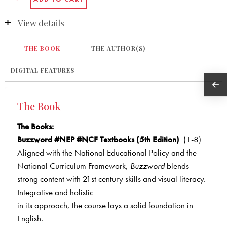
View details
THE BOOK
THE AUTHOR(S)
DIGITAL FEATURES
The Book
The Books
:
Buzzword #NEP #NCF Textbooks (5th Edition)
(1-8)
Aligned with the National Educational Policy and the
National Curriculum Framework,
Buzzword
blends
strong content with 21st century skills and visual literacy.
Integrative and holistic
in its approach, the course lays a solid foundation in
English.