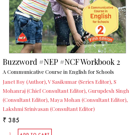
Buzzword #NEP #NCF Workbook 2
A Communicative Course in English for Schools
Janet Roy (Author), V Sasikumar (Series Editor), S
Mohanraj (Chief Consultant Editor), Gurupdesh Singh
(Consultant Editor), Maya Mohan (Consultant Editor),
Lakshmi Srinivasan (Consultant Editor)
₹ 385