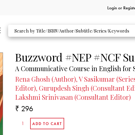
Login or
Regist
Buzzword #NEP #NCF Su
A Communicative Course in English for 
Rena Ghosh (Author), V Sasikumar (Series
Editor), Gurupdesh Singh (Consultant Ed
Lakshmi Srinivasan (Consultant Editor)
₹ 296