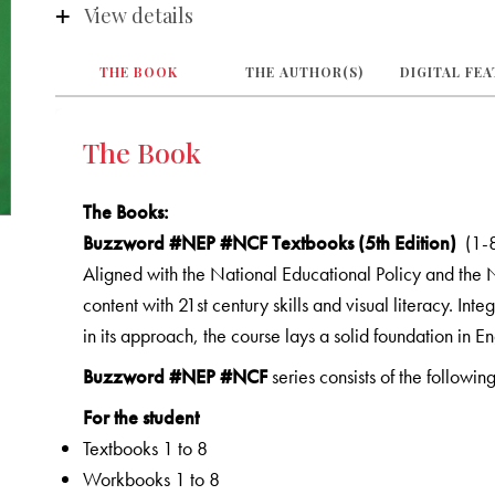
View details
THE BOOK
THE AUTHOR(S)
DIGITAL FE
The Book
The Books
:
Buzzword #NEP #NCF Textbooks (5th Edition)
(1-
Aligned with the National Educational Policy and the
content with 21st century skills and visual literacy. Inte
in its approach, the course lays a solid foundation in En
Buzzword #NEP #NCF
series consists of the following
For the student
Textbooks 1 to 8
Workbooks 1 to 8