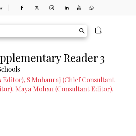
er
0
pplementary Reader 3
Schools
 Editor), S Mohanraj (Chief Consultant
itor), Maya Mohan (Consultant Editor),