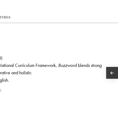
ATURES
8)
 National Curriculum Framework,
Buzzword
blends strong
grative and holistic
glish.
: