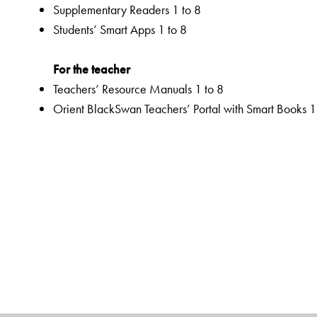
Supplementary Readers 1 to 8
Students’ Smart Apps 1 to 8
For the teacher
Teachers’ Resource Manuals 1 to 8
Orient BlackSwan Teachers’ Portal with Smart Books 1
Special Value Adds
Textbooks
Graded Competencies and systematic Learning Outc
Activity-based and integrated approaches to promote e
Enhanced attention to sustainability, inclusiveness, and
Active India knowledge and local knowledge
Integrated assessments for, as and of learning to fulfi
Extensive digital resources
Rich selection of classic and contemporary texts and 