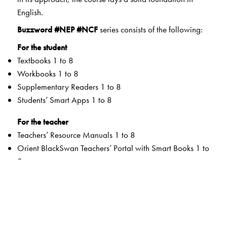
English.
Buzzword #NEP #NCF
series consists of the following:
For the student
Textbooks 1 to 8
Workbooks 1 to 8
Supplementary Readers 1 to 8
Students’ Smart Apps 1 to 8
For the teacher
Teachers’ Resource Manuals 1 to 8
Orient BlackSwan Teachers’ Portal with Smart Books 1 to
8
Special Value Adds
Textbooks
Graded Competencies and systematic Learning
Outcomes