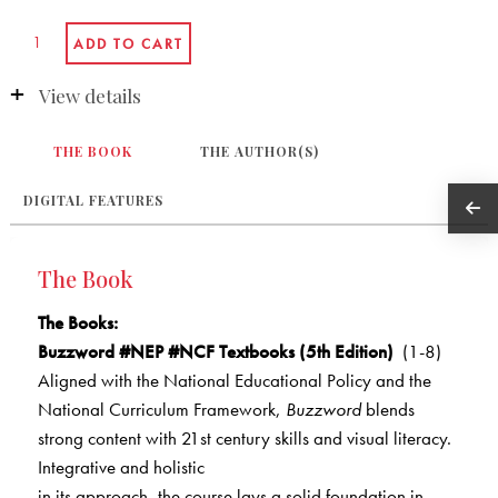
View details
THE BOOK
THE AUTHOR(S)
DIGITAL FEATURES
The Book
The Books
:
Buzzword #NEP #NCF Textbooks (5th Edition)
(1-8)
Aligned with the National Educational Policy and the
National Curriculum Framework,
Buzzword
blends
strong content with 21st century skills and visual literacy.
Integrative and holistic
in its approach, the course lays a solid foundation in