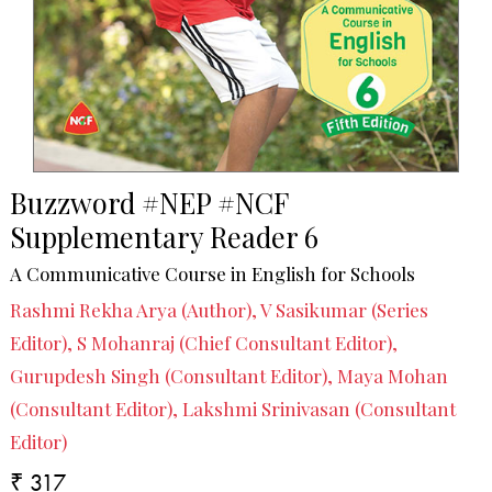
Buzzword #NEP #NCF
Supplementary Reader 6
A Communicative Course in English for Schools
Rashmi Rekha Arya (Author), V Sasikumar (Series
Editor), S Mohanraj (Chief Consultant Editor),
Gurupdesh Singh (Consultant Editor), Maya Mohan
(Consultant Editor), Lakshmi Srinivasan (Consultant
Editor)
₹ 317