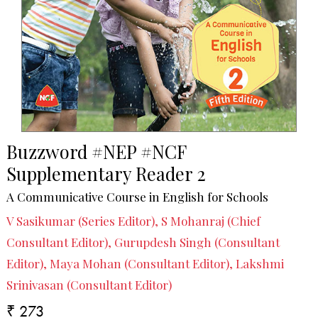
Buzzword #NEP #NCF
Supplementary Reader 2
A Communicative Course in English for Schools
V Sasikumar (Series Editor), S Mohanraj (Chief
Consultant Editor), Gurupdesh Singh (Consultant
Editor), Maya Mohan (Consultant Editor), Lakshmi
Srinivasan (Consultant Editor)
₹ 273