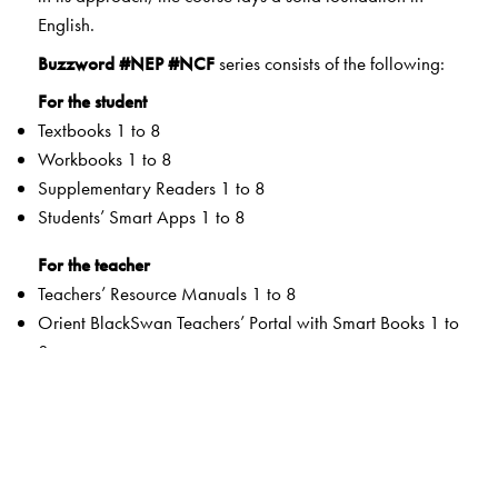
English.
Buzzword #NEP #NCF
series consists of the following:
For the student
Textbooks 1 to 8
Workbooks 1 to 8
Supplementary Readers 1 to 8
Students’ Smart Apps 1 to 8
For the teacher
Teachers’ Resource Manuals 1 to 8
Orient BlackSwan Teachers’ Portal with Smart Books 1 to
8
Special Value Adds
Textbooks
Graded Competencies and systematic Learning
Outcomes