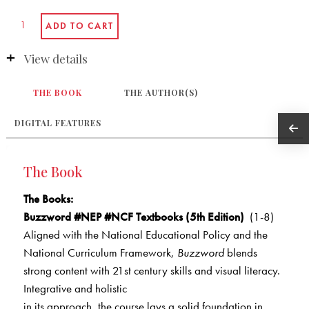
View details
THE BOOK
THE AUTHOR(S)
DIGITAL FEATURES
The Book
The Books
:
Buzzword #NEP #NCF Textbooks (5th Edition)
(1-8)
Aligned with the National Educational Policy and the
National Curriculum Framework,
Buzzword
blends
strong content with 21st century skills and visual literacy.
Integrative and holistic
in its approach, the course lays a solid foundation in