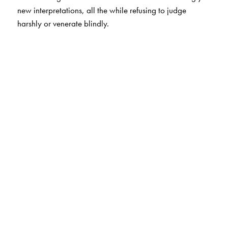
new interpretations, all the while refusing to judge
harshly or venerate blindly.
The Author(s)
Irawati Karve
(1905–1970) was born in Burma and
educated in Pune. A Master’s degree in Sociology from
Bombay in 1928 and a Doctoral degree in
Anthropology from Berlin in 1930 marked the onset of a
long and distinguished career of pioneering research.