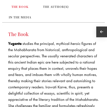
THE BOOK
THE AUTHOR(S)
IN THE MEDIA
The Book
Yuganta
studies the principal, mythical-heroic figures of
the Mahabharata from historical, anthropological and
secular perspectives. The usually venerated characters of
this ancient Indian epic are here subjected to a rational
enquiry that places them in context, unravels their hopes
and fears, and imbues them with wholly human motives,
thereby making their stories relevant and astonishing to
contemporary readers. Irawati Karve, thus, presents a
delightful collection of essays, scientific in spirit, yet
appreciative of the literary tradition of the Mahabharata.
She challenges the familiar and formulates refreshingly