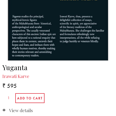
Yuganta
Irawati Karve
₹ 595
View details