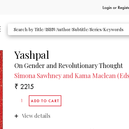
Login or
Regist
Yashpal
On Gender and Revolutionary Thought
Simona Sawhney and Kama Maclean (Eds
₹ 2215
View details