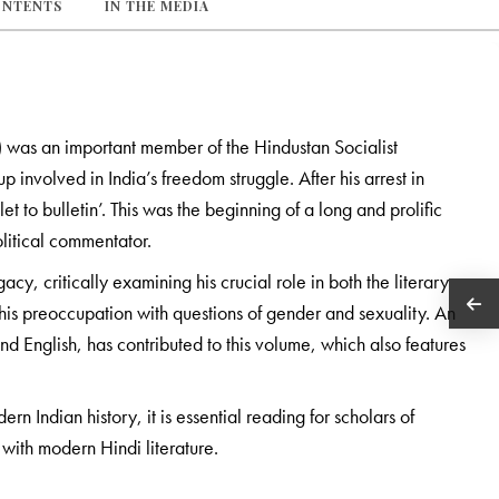
ONTENTS
IN THE MEDIA
was an important member of the Hindustan Socialist
 involved in India’s freedom struggle. After his arrest in
to bulletin’. This was the beginning of a long and prolific
political commentator.
cy, critically examining his crucial role in both the literary
n his preoccupation with questions of gender and sexuality. An
nd English, has contributed to this volume, which also features
 Indian history, it is essential reading for scholars of
 with modern Hindi literature.