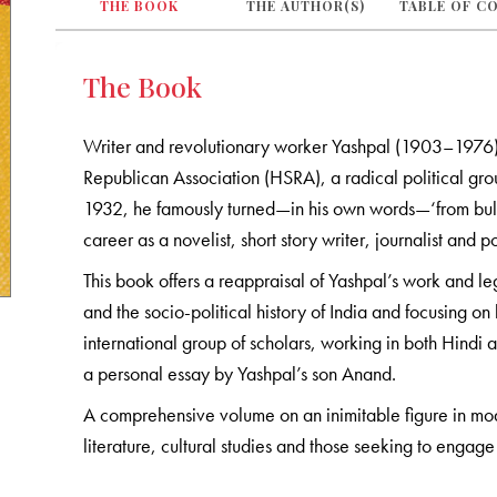
THE BOOK
THE AUTHOR(S)
TABLE OF C
The Book
Writer and revolutionary worker Yashpal (1903–1976) 
Republican Association (HSRA), a radical political group
1932, he famously turned—in his own words—‘from bullet 
career as a novelist, short story writer, journalist and 
This book offers a reappraisal of Yashpal’s work and lega
and the socio-political history of India and focusing o
international group of scholars, working in both Hindi a
a personal essay by Yashpal’s son Anand.
A comprehensive volume on an inimitable figure in modern
literature, cultural studies and those seeking to engage