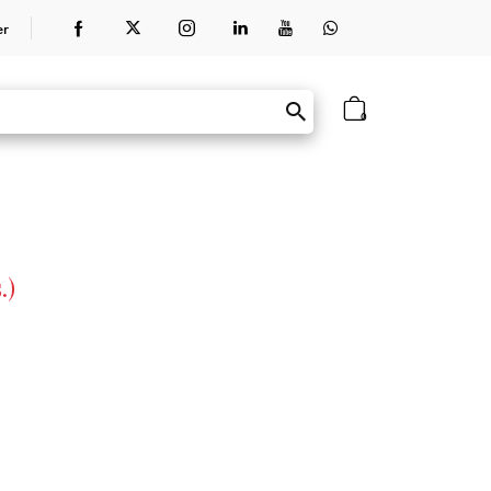
er
0
.)