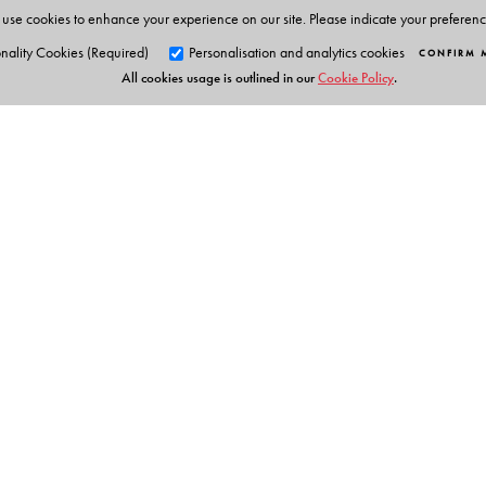
use cookies to enhance your experience on our site. Please indicate your preferen
nality Cookies (Required)
Personalisation and analytics cookies
CONFIRM 
All cookies usage is outlined in our
Cookie Policy
.
Orient Blackswan Pri
3-6-752 Himayatnagar, Hyd
Telangana 500 029, India
Table of Contents
info@orientblackswan.com