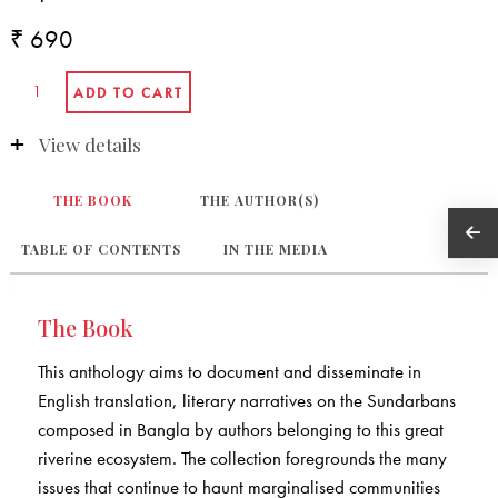
₹ 690
View details
THE BOOK
THE AUTHOR(S)
TABLE OF CONTENTS
IN THE MEDIA
The Book
This anthology aims to document and disseminate in
English translation, literary narratives on the Sundarbans
composed in Bangla by authors belonging to this great
riverine ecosystem. The collection foregrounds the many
issues that continue to haunt marginalised communities