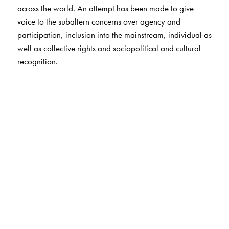
across the world. An attempt has been made to give
voice to the subaltern concerns over agency and
participation, inclusion into the mainstream, individual as
well as collective rights and sociopolitical and cultural
recognition.