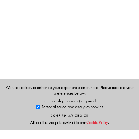
The Author(s)
Indranil Acharya
, Professor and Head, Department of
English, Vidyasagar University.
Sayantan Dasgupta
, Associate Professor, Department of
Comparative Literature, Jadavpur University.
We use cookies to enhance your experience on our site. Please indicate your
preferences below.
Functionality Cookies (Required)
Personalisation and analytics cookies
CONFIRM MY CHOICE
All cookies usage is outlined in our
Cookie Policy
.