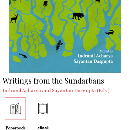
Writings from the Sundarbans
Indranil Acharya and Sayantan Dasgupta (Eds.)